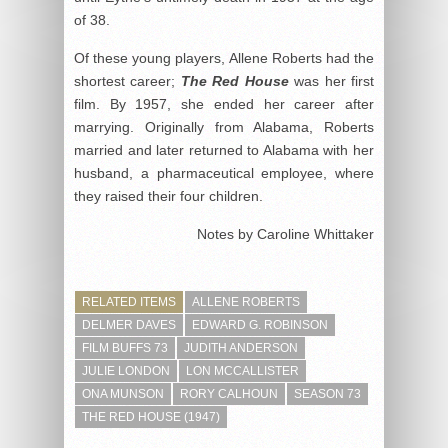
of 38.
Of these young players, Allene Roberts had the
shortest career;
The Red House
was her first
film. By 1957, she ended her career after
marrying. Originally from Alabama, Roberts
married and later returned to Alabama with her
husband, a pharmaceutical employee, where
they raised their four children.
Notes by Caroline Whittaker
RELATED ITEMS
ALLENE ROBERTS
DELMER DAVES
EDWARD G. ROBINSON
FILM BUFFS 73
JUDITH ANDERSON
JULIE LONDON
LON MCCALLISTER
ONA MUNSON
RORY CALHOUN
SEASON 73
THE RED HOUSE (1947)