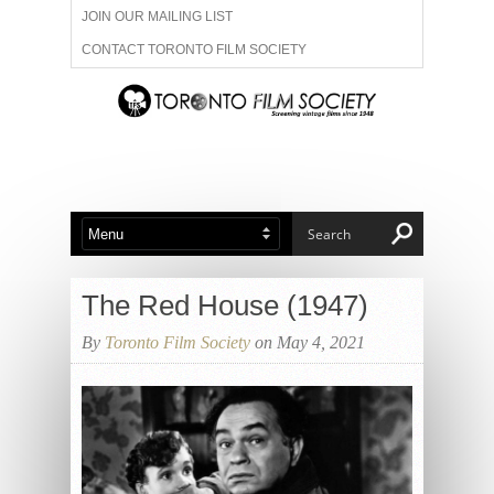
JOIN OUR MAILING LIST
CONTACT TORONTO FILM SOCIETY
ADVERTISE WITH US
FILM FESTIVALS
ABOUT US
MEMBERSHIP
The Red House (1947)
By
Toronto Film Society
on May 4, 2021