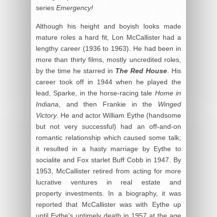
series
Emergency!
Although his height and boyish looks made
mature roles a hard fit, Lon McCallister had a
lengthy career (1936 to 1963). He had been in
more than thirty films, mostly uncredited roles,
by the time he starred in
The Red House
. His
career took off in 1944 when he played the
lead, Sparke, in the horse-racing tale
Home in
Indiana
, and then Frankie in the
Winged
Victory
. He and actor William Eythe (handsome
but not very successful) had an off-and-on
romantic relationship which caused some talk;
it resulted in a hasty marriage by Eythe to
socialite and Fox starlet Buff Cobb in 1947. By
1953, McCallister retired from acting for more
lucrative ventures in real estate and
property investments. In a biography, it was
reported that McCallister was with Eythe up
until Eythe’s untimely death in 1957 at the age