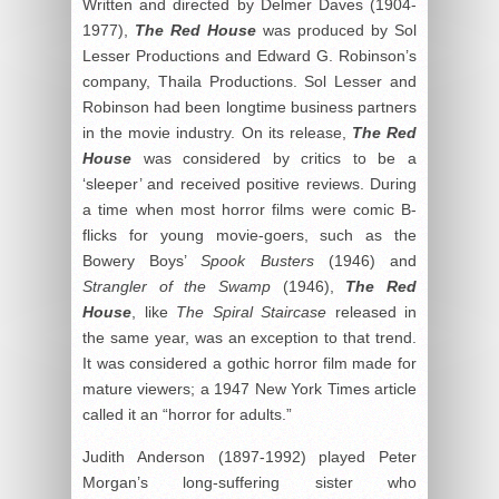
Written and directed by Delmer Daves (1904-
1977),
The Red House
was produced by Sol
Lesser Productions and Edward G. Robinson’s
company, Thaila Productions. Sol Lesser and
Robinson had been longtime business partners
in the movie industry. On its release,
The Red
House
was considered by critics to be a
‘sleeper’ and received positive reviews. During
a time when most horror films were comic B-
flicks for young movie-goers, such as the
Bowery Boys’
Spook Busters
(1946) and
Strangler of the
Swamp
(1946),
The Red
House
, like
The Spiral Staircase
released in
the same year, was an exception to that trend.
It was considered a gothic horror film made for
mature viewers; a 1947 New York Times article
called it an “horror for adults.”
Judith Anderson (1897-1992) played Peter
Morgan’s long-suffering sister who