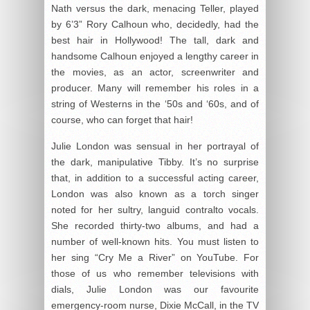
Nath versus the dark, menacing Teller, played
by 6’3” Rory Calhoun who, decidedly, had the
best hair in Hollywood! The tall, dark and
handsome Calhoun enjoyed a lengthy career in
the movies, as an actor, screenwriter and
producer. Many will remember his roles in a
string of Westerns in the ‘50s and ‘60s, and of
course, who can forget that hair!
Julie London was sensual in her portrayal of
the dark, manipulative Tibby. It’s no surprise
that, in addition to a successful acting career,
London was also known as a torch singer
noted for her sultry, languid contralto vocals.
She recorded thirty-two albums, and had a
number of well-known hits. You must listen to
her sing “Cry Me a River” on YouTube. For
those of us who remember televisions with
dials, Julie London was our favourite
emergency-room nurse, Dixie McCall, in the TV