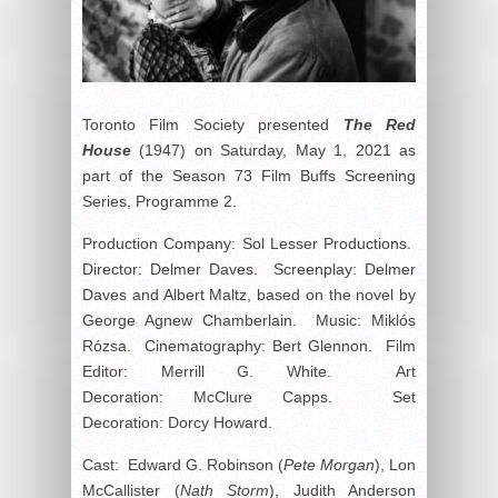
Toronto Film Society presented
The Red
House
(1947) on Saturday, May 1, 2021 as
part of the Season 73 Film Buffs Screening
Series, Programme 2.
Production Company: Sol Lesser Productions.
Director: Delmer Daves. Screenplay: Delmer
Daves and Albert Maltz, based on the novel by
George Agnew Chamberlain. Music: Miklós
Rózsa. Cinematography: Bert Glennon. Film
Editor: Merrill G. White. Art
Decoration: McClure Capps. Set
Decoration: Dorcy Howard.
Cast: Edward G. Robinson (
Pete Morgan
), Lon
McCallister (
Nath Storm
), Judith Anderson