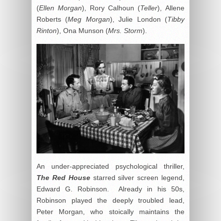
(
Ellen Morgan
), Rory Calhoun (
Teller
), Allene
Roberts (
Meg Morgan
), Julie London (
Tibby
Rinton
), Ona Munson (
Mrs. Storm
).
An under-appreciated psychological thriller,
The Red House
starred silver screen legend,
Edward G. Robinson. Already in his 50s,
Robinson played the deeply troubled lead,
Peter Morgan, who stoically maintains the