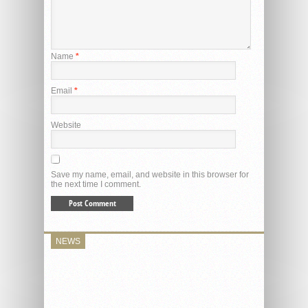
Name
*
Email
*
Website
Save my name, email, and website in this browser for
the next time I comment.
NEWS