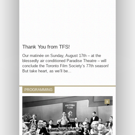
Thank You from TFS!
Our matinée on Sunday, August 17th – at the
blessedly air conditioned Paradise Theatre – will
conclude the Toronto Film Society’s 77th season!
But take heart, as we’ll be...
PROGRAMMING
3