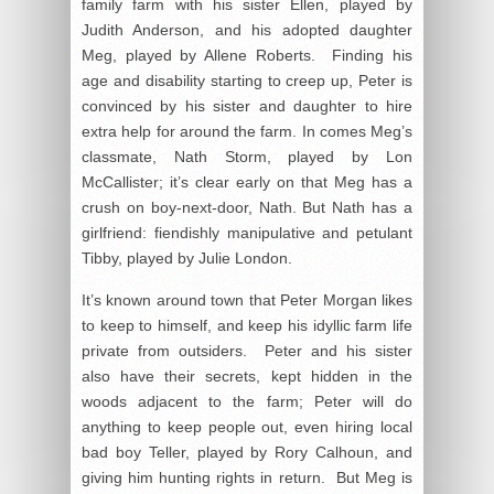
family farm with his sister Ellen, played by
Judith Anderson, and his adopted daughter
Meg, played by Allene Roberts. Finding his
age and disability starting to creep up, Peter is
convinced by his sister and daughter to hire
extra help for around the farm. In comes Meg’s
classmate, Nath Storm, played by Lon
McCallister; it’s clear early on that Meg has a
crush on boy-next-door, Nath. But Nath has a
girlfriend: fiendishly manipulative and petulant
Tibby, played by Julie London.
It’s known around town that Peter Morgan likes
to keep to himself, and keep his idyllic farm life
private from outsiders. Peter and his sister
also have their secrets, kept hidden in the
woods adjacent to the farm; Peter will do
anything to keep people out, even hiring local
bad boy Teller, played by Rory Calhoun, and
giving him hunting rights in return. But Meg is