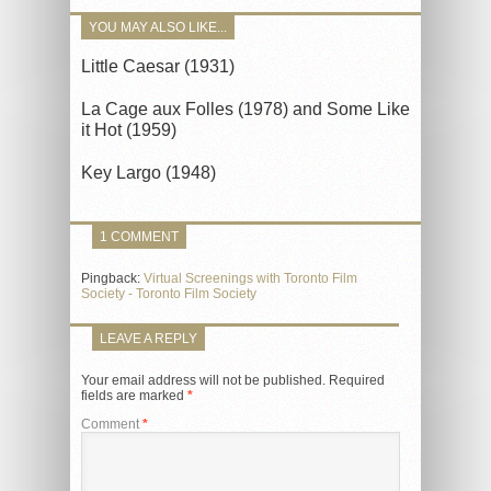
YOU MAY ALSO LIKE...
Little Caesar (1931)
La Cage aux Folles (1978) and Some Like
it Hot (1959)
Key Largo (1948)
1 COMMENT
Pingback:
Virtual Screenings with Toronto Film
Society - Toronto Film Society
LEAVE A REPLY
Your email address will not be published.
Required
fields are marked
*
Comment
*