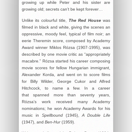
growing up while Peter and his sister are
growing old; secrets can’t be kept forever…
Unlike its colourful title,
The Red House
was
filmed in black and white, giving the scenes an
oppressive, moody feel, typical of film noir; an
eerie Theremin score, composed by Academy
Award winner Miklos Rózsa (1907-1995), was
described by one movie critic as “appropriately
macabre.” Rózsa started his career composing
movie scores for fellow Hungarian immigrant,
Alexander Korda, and went on to score films
for Billy Wilder, George Cukor and Alfred
Hitchcock, to name a few. In a career
that spanned more than seventy years,
Rózsa’s work received many Academy
nominations; he won Academy Awards for his
music in
Spellbound
(1945),
A Double Life
(1947), and
Ben-Hur
(1959).