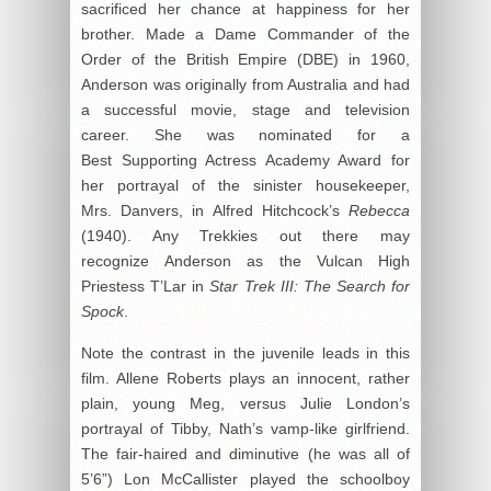
sacrificed her chance at happiness for her
brother. Made a Dame Commander of the
Order of the British Empire (DBE) in 1960,
Anderson was originally from Australia and had
a successful movie, stage and television
career. She was nominated for a
Best Supporting Actress Academy Award for
her portrayal of the sinister housekeeper,
Mrs. Danvers, in Alfred Hitchcock’s
Rebecca
(1940). Any Trekkies out there may
recognize Anderson as the Vulcan High
Priestess T’Lar in
Star Trek III: The Search for
Spock
.
Note the contrast in the juvenile leads in this
film. Allene Roberts plays an innocent, rather
plain, young Meg, versus Julie London’s
portrayal of Tibby, Nath’s vamp-like girlfriend.
The fair-haired and diminutive (he was all of
5’6”) Lon McCallister played the schoolboy