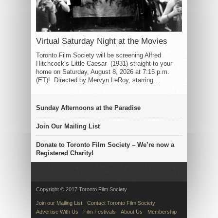
Virtual Saturday Night at the Movies
Toronto Film Society will be screening Alfred
Hitchcock’s Little Caesar (1931) straight to your
home on Saturday, August 8, 2026 at 7:15 p.m.
(ET)! Directed by Mervyn LeRoy, starring...
Sunday Afternoons at the Paradise
Join Our Mailing List
Donate to Toronto Film Society – We’re now a
Registered Charity!
Copyright © 2017 Toronto Film Society.
Join our Mailing List
Contact Toronto Film Society
Advertise With Us
Film Festivals
About Us
Membership