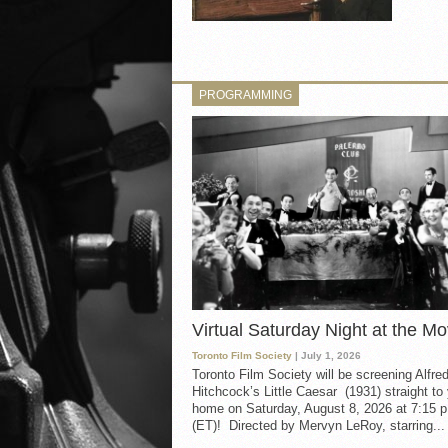
PROGRAMMING
Virtual Saturday Night at the Mo
Toronto Film Society
| July 1, 2026
Toronto Film Society will be screening Alfre
Hitchcock’s Little Caesar (1931) straight to
home on Saturday, August 8, 2026 at 7:15 p
(ET)! Directed by Mervyn LeRoy, starring...