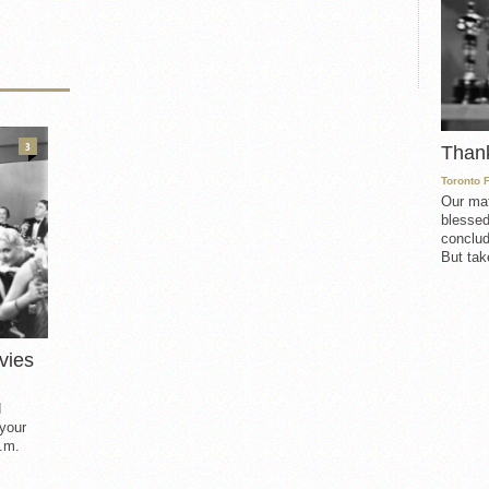
3
Than
Toronto 
Our mat
blessed
conclud
But take
vies
d
 your
.m.