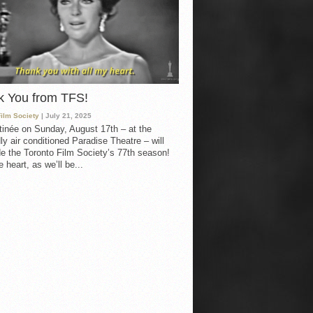
k You from TFS!
Film Society
| July 21, 2025
inée on Sunday, August 17th – at the
ly air conditioned Paradise Theatre – will
e the Toronto Film Society’s 77th season!
 heart, as we’ll be...