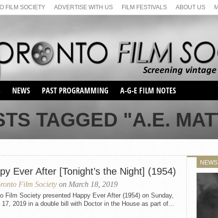
 FILM SOCIETY
ADVERTISE WITH US
FILM FESTIVALS
ABOUT US
S
NEWS
PAST PROGRAMMING
A-G-E FILM NOTES
SEASON 1
STS TAGGED "A.E. MA
SEASON 2
SERIES 1 FILM NOTES
SEASON 66
MAIN SERIES
SEASON 67
SUNDAY FILM BUFFS
NEWS
SEASON 68
y Ever After [Tonight’s the Night] (1954)
MONDAY FILM BUFFS
MAY FILM WEEKEND
SEMINAR
SEASON 69
ronto Film Society
on March 18, 2019
MAY FILM WEEKEND
SUNDAY FILM BUFFS
SEMINAR
to Film Society presented Happy Ever After (1954) on Sunday,
17, 2019 in a double bill with Doctor in the House as part of...