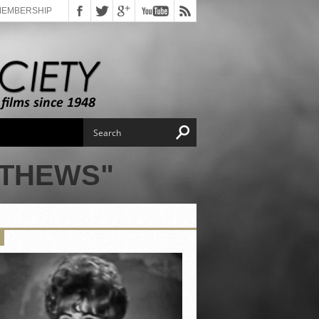
MEMBERSHIP
TTHEWS"