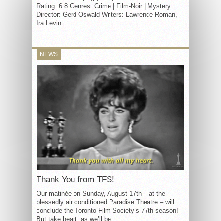
Rating: 6.8 Genres: Crime | Film-Noir | Mystery
Director: Gerd Oswald Writers: Lawrence Roman,
Ira Levin...
NEWS
Thank You from TFS!
Our matinée on Sunday, August 17th – at the
blessedly air conditioned Paradise Theatre – will
conclude the Toronto Film Society’s 77th season!
But take heart, as we’ll be...