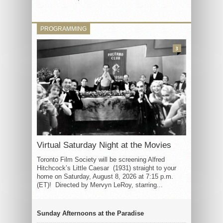
PROGRAMMING
3
Virtual Saturday Night at the Movies
Toronto Film Society will be screening Alfred
Hitchcock’s Little Caesar (1931) straight to your
home on Saturday, August 8, 2026 at 7:15 p.m.
(ET)! Directed by Mervyn LeRoy, starring...
Sunday Afternoons at the Paradise