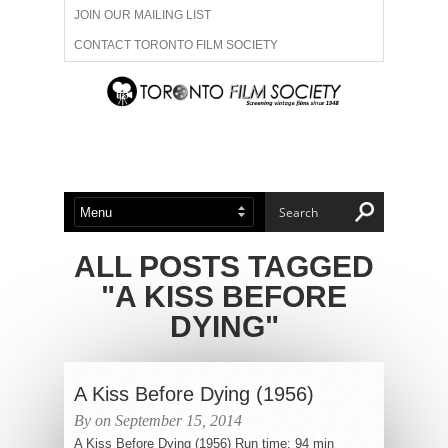
JOIN OUR MAILING LIST
CONTACT TORONTO FILM SOCIETY
ADVERTISE WITH US
FILM FESTIVALS
ABOUT US
MEMBERSHIP
ALL POSTS TAGGED
"A KISS BEFORE
DYING"
A Kiss Before Dying (1956)
By on September 15, 2014
A Kiss Before Dying (1956) Run time: 94 min