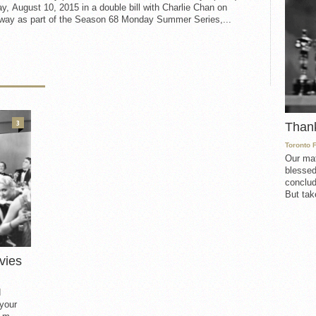
, August 10, 2015 in a double bill with Charlie Chan on
way as part of the Season 68 Monday Summer Series,...
3
Than
Toronto 
Our mat
blessed
conclud
But take
vies
d
 your