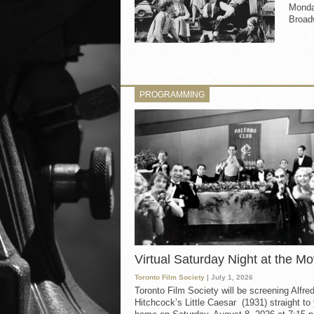
Monday
Broad
PROGRAMMING
Virtual Saturday Night at the Mo
Toronto Film Society
| July 1, 2026
Toronto Film Society will be screening Alfre
Hitchcock’s Little Caesar (1931) straight to