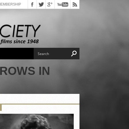
MEMBERSHIP
GROWS IN