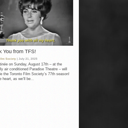
k You from TFS!
Film Society
| July 21, 2025
inée on Sunday, August 17th – at the
ly air conditioned Paradise Theatre – will
e the Toronto Film Society’s 77th season!
 heart, as we’ll be...