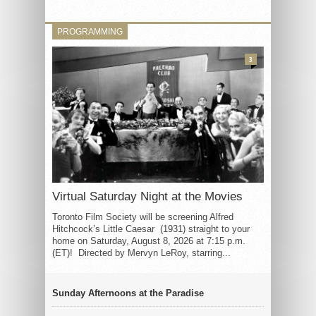
PROGRAMMING
3
Virtual Saturday Night at the Movies
Toronto Film Society will be screening Alfred
Hitchcock’s Little Caesar (1931) straight to your
home on Saturday, August 8, 2026 at 7:15 p.m.
(ET)! Directed by Mervyn LeRoy, starring...
Sunday Afternoons at the Paradise