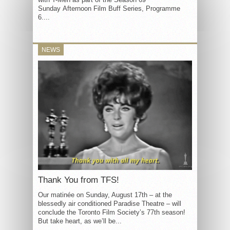
Sunday Afternoon Film Buff Series, Programme
6....
NEWS
Thank You from TFS!
Our matinée on Sunday, August 17th – at the
blessedly air conditioned Paradise Theatre – will
conclude the Toronto Film Society’s 77th season!
But take heart, as we’ll be...