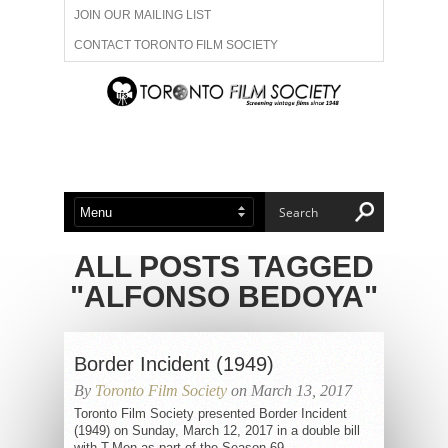
JOIN OUR MAILING LIST
CONTACT TORONTO FILM SOCIETY
ADVERTISE WITH US
FILM FESTIVALS
ABOUT US
MEMBERSHIP
ALL POSTS TAGGED
"ALFONSO BEDOYA"
Border Incident (1949)
By
Toronto Film Society
on March 13, 2017
Toronto Film Society presented Border Incident
(1949) on Sunday, March 12, 2017 in a double bill
with T-Men as part of the Season 69