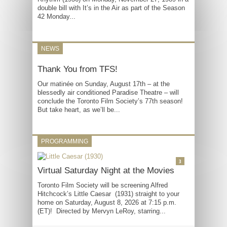
double bill with It’s in the Air as part of the Season
42 Monday...
NEWS
Thank You from TFS!
Our matinée on Sunday, August 17th – at the
blessedly air conditioned Paradise Theatre – will
conclude the Toronto Film Society’s 77th season!
But take heart, as we’ll be...
PROGRAMMING
3
Virtual Saturday Night at the Movies
Toronto Film Society will be screening Alfred
Hitchcock’s Little Caesar (1931) straight to your
home on Saturday, August 8, 2026 at 7:15 p.m.
(ET)! Directed by Mervyn LeRoy, starring...