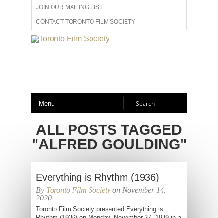
JOIN OUR MAILING LIST
CONTACT TORONTO FILM SOCIETY
ADVERTISE WITH US
FILM FESTIVALS
ABOUT US
MEMBERSHIP
ALL POSTS TAGGED
"ALFRED GOULDING"
Everything is Rhythm (1936)
By
Toronto Film Society
on November 14,
2020
Toronto Film Society presented Everything is
Rhythm (1936) on Monday, November 27, 1989 in a