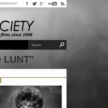
MEMBERSHIP
 LUNT"