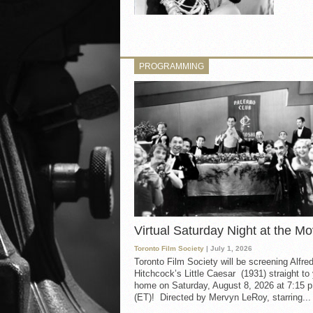
PROGRAMMING
Virtual Saturday Night at the Mo
Toronto Film Society
| July 1, 2026
Toronto Film Society will be screening Alfre
Hitchcock’s Little Caesar (1931) straight to
home on Saturday, August 8, 2026 at 7:15 p
(ET)! Directed by Mervyn LeRoy, starring...