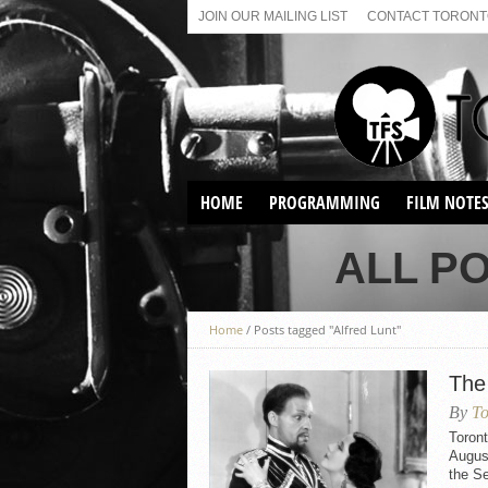
JOIN OUR MAILING LIST
CONTACT TORONTO
HOME
PROGRAMMING
FILM NOTE
VIRTUAL SCREENINGS
ALL P
SUNDAY AFTERNOON FILM
BUFFS AT THE PARADISE
Home
/
Posts tagged "Alfred Lunt"
The
By
To
Toron
August
the S