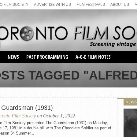
 FILM SOCIETY
ADVERTISE WITH US
FILM FESTIVALS
ABOUT US
S
NEWS
PAST PROGRAMMING
A-G-E FILM NOTES
SEASON 1
OSTS TAGGED "ALFRED
SEASON 2
SERIES 1 FILM NOTES
SEASON 66
MAIN SERIES
SEASON 67
SUNDAY FILM BUFFS
NEWS
SEASON 68
 Guardsman (1931)
MONDAY FILM BUFFS
MAY FILM WEEKEND
SEMINAR
SEASON 69
ronto Film Society
on October 1, 2022
MAY FILM WEEKEND
SUNDAY FILM BUFFS
SEMINAR
to Film Society presented The Guardsman (1931) on Monday,
 17, 1981 in a double bill with The Chocolate Soldier as part of
eason 34 Summer...