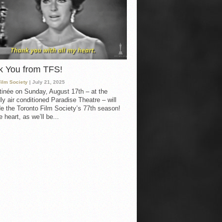
k You from TFS!
Film Society
| July 21, 2025
inée on Sunday, August 17th – at the
ly air conditioned Paradise Theatre – will
e the Toronto Film Society’s 77th season!
 heart, as we’ll be...