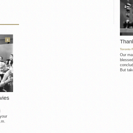
3
Than
Toronto 
Our mat
blessed
conclud
But take
vies
d
 your
.m.