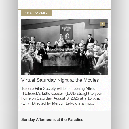
PROGRAMMING
3
Virtual Saturday Night at the Movies
Toronto Film Society will be screening Alfred
Hitchcock’s Little Caesar (1931) straight to your
home on Saturday, August 8, 2026 at 7:15 p.m.
(ET)! Directed by Mervyn LeRoy, starring...
Sunday Afternoons at the Paradise