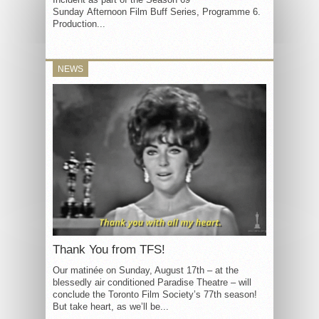
Sunday Afternoon Film Buff Series, Programme 6.
Production...
NEWS
Thank You from TFS!
Our matinée on Sunday, August 17th – at the
blessedly air conditioned Paradise Theatre – will
conclude the Toronto Film Society’s 77th season!
But take heart, as we’ll be...