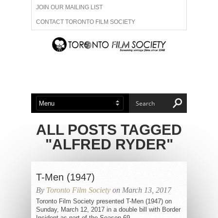
JOIN OUR MAILING LIST
CONTACT TORONTO FILM SOCIETY
ADVERTISE WITH US
FILM FESTIVALS
ABOUT US
MEMBERSHIP
ALL POSTS TAGGED
"ALFRED RYDER"
T-Men (1947)
By
Toronto Film Society
on March 13, 2017
Toronto Film Society presented T-Men (1947) on
Sunday, March 12, 2017 in a double bill with Border
Incident as part of the Season 69