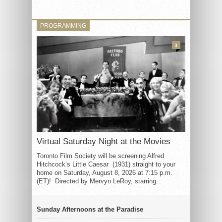
PROGRAMMING
3
Virtual Saturday Night at the Movies
Toronto Film Society will be screening Alfred
Hitchcock’s Little Caesar (1931) straight to your
home on Saturday, August 8, 2026 at 7:15 p.m.
(ET)! Directed by Mervyn LeRoy, starring...
Sunday Afternoons at the Paradise