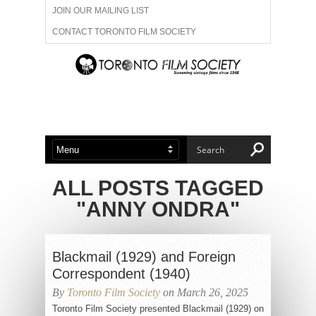
JOIN OUR MAILING LIST
CONTACT TORONTO FILM SOCIETY
ADVERTISE WITH US
FILM FESTIVALS
ABOUT US
MEMBERSHIP
ALL POSTS TAGGED
"ANNY ONDRA"
Blackmail (1929) and Foreign
Correspondent (1940)
By
Toronto Film Society
on March 26, 2025
Toronto Film Society presented Blackmail (1929) on