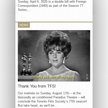
Sunday, April 6, 2025 in a double bill with Foreign
Correspondent (1940) as part of the Season 77
Series,...
NEWS
Thank You from TFS!
Our matinée on Sunday, August 17th – at the
blessedly air conditioned Paradise Theatre – will
conclude the Toronto Film Society’s 77th season!
But take heart, as we’ll be...