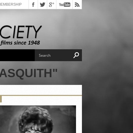
MEMBERSHIP
ASQUITH"