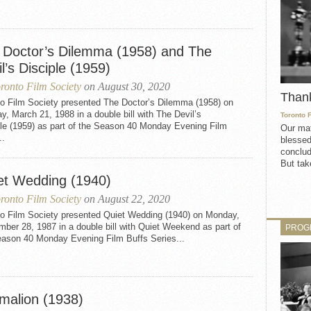
 Doctor’s Dilemma (1958) and The
l’s Disciple (1959)
ronto Film Society
on August 30, 2020
Than
to Film Society presented The Doctor’s Dilemma (1958) on
, March 21, 1988 in a double bill with The Devil’s
Toronto 
ple (1959) as part of the Season 40 Monday Evening Film
Our mat
..
blessed
conclud
But take
et Wedding (1940)
ronto Film Society
on August 22, 2020
to Film Society presented Quiet Wedding (1940) on Monday,
ber 28, 1987 in a double bill with Quiet Weekend as part of
PROG
eason 40 Monday Evening Film Buffs Series...
malion (1938)