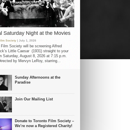
al Saturday Night at the Movies
Film Society
| July 1, 2026
 Film Society will be screening Alfred
ck’s Little Caesar (1931) straight to your
 Saturday, August 8, 2026 at 7:15 p.m.
irected by Mervyn LeRoy, starring...
Sunday Afternoons at the
Paradise
Join Our Mailing List
Donate to Toronto Film Society –
We’re now a Registered Charity!