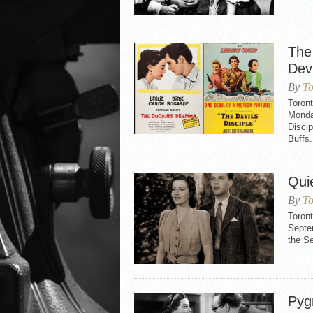
The
Devi
By
To
Toron
Monday
Disci
Buffs.
Qui
By
To
Toron
Septem
the S
Pyg