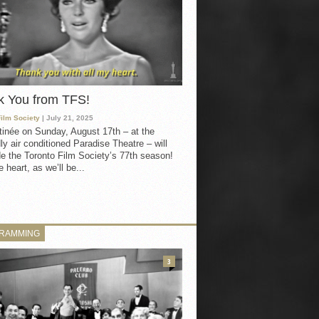
k You from TFS!
Film Society
| July 21, 2025
inée on Sunday, August 17th – at the
ly air conditioned Paradise Theatre – will
e the Toronto Film Society’s 77th season!
 heart, as we’ll be...
RAMMING
3