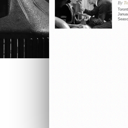
By
To
Toron
Januar
Seaso