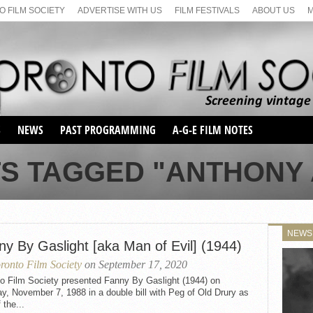
 FILM SOCIETY
ADVERTISE WITH US
FILM FESTIVALS
ABOUT US
S
NEWS
PAST PROGRAMMING
A-G-E FILM NOTES
SEASON 1
TS TAGGED "ANTHONY 
SEASON 2
SERIES 1 FILM NOTES
SEASON 66
MAIN SERIES
SEASON 67
SUNDAY FILM BUFFS
NEWS
SEASON 68
ny By Gaslight [aka Man of Evil] (1944)
MONDAY FILM BUFFS
MAY FILM WEEKEND
SEMINAR
SEASON 69
ronto Film Society
on September 17, 2020
MAY FILM WEEKEND
SUNDAY FILM BUFFS
SEMINAR
to Film Society presented Fanny By Gaslight (1944) on
, November 7, 1988 in a double bill with Peg of Old Drury as
 the...