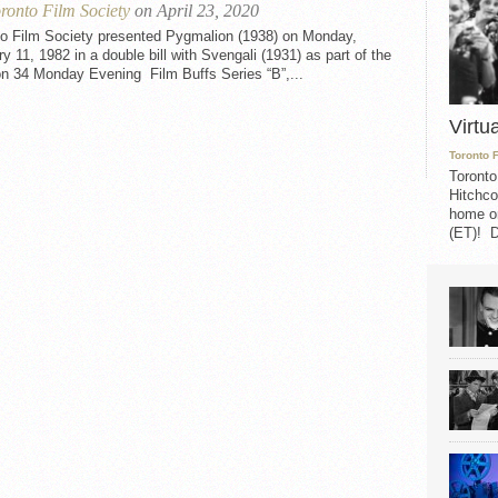
ronto Film Society
on April 23, 2020
to Film Society presented Pygmalion (1938) on Monday,
y 11, 1982 in a double bill with Svengali (1931) as part of the
n 34 Monday Evening Film Buffs Series “B”,...
Virtu
Toronto 
Toronto
Hitchco
home on
(ET)! D