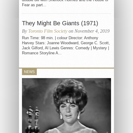
Fear as part...
They Might Be Giants (1971)
By
Toronto Film Society
on November 4, 2019
Run Time: 98 min. | colour Director: Anthony
Harvey Stars: Joanne Woodward, George C. Scott,
Jack Gilford, Al Lewis Genres: Comedy | Mystery |
Romance Storyline A...
NEWS