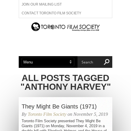
JOIN OUR MAILING LIST
CONTACT TORONTO FILM SOCIETY
ADVERTISE WITH US
FILM FESTIVALS
ABOUT US
MEMBERSHIP
ALL POSTS TAGGED
"ANTHONY HARVEY"
They Might Be Giants (1971)
By
Toronto Film Society
on November 5, 2019
Toronto Film Society presented They Might Be
Giants (1971) on Monday, November 4, 2019 in a
double bill with Sherlock Holmes and the House of