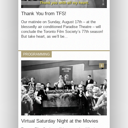
Thank You from TFS!
Our matinée on Sunday, August 17th – at the
blessedly air conditioned Paradise Theatre – will
conclude the Toronto Film Society’s 77th season!
But take heart, as we’ll be...
PROGRAMMING
3
Virtual Saturday Night at the Movies