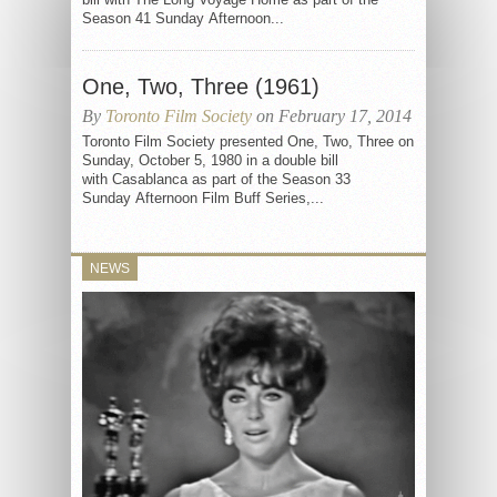
Season 41 Sunday Afternoon...
One, Two, Three (1961)
By
Toronto Film Society
on February 17, 2014
Toronto Film Society presented One, Two, Three on
Sunday, October 5, 1980 in a double bill
with Casablanca as part of the Season 33
Sunday Afternoon Film Buff Series,...
NEWS