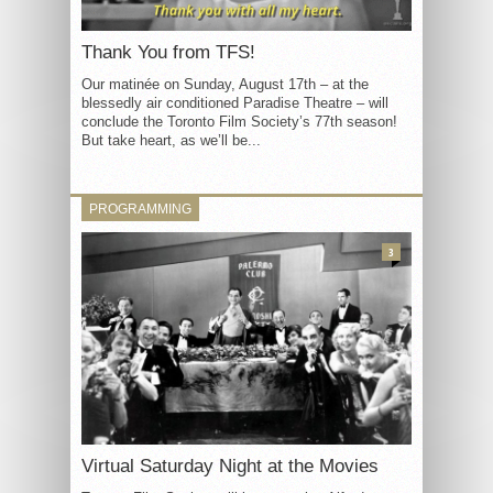
Thank You from TFS!
Our matinée on Sunday, August 17th – at the
blessedly air conditioned Paradise Theatre – will
conclude the Toronto Film Society’s 77th season!
But take heart, as we’ll be...
PROGRAMMING
3
Virtual Saturday Night at the Movies