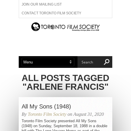
JOIN OUR MAILING LIST
CONTACT TORONTO FILM SOCIETY
ADVERTISE WITH US
FILM FESTIVALS
ABOUT US
MEMBERSHIP
ALL POSTS TAGGED
"ARLENE FRANCIS"
All My Sons (1948)
By
Toronto Film Society
on August 31, 2020
Toronto Film Society presented All My Sons
(1948) on Sunday, September 18, 1988 in a double
bill with The Long Voyage Home as part of the