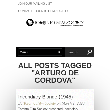
JOIN OUR MAILING LIST
CONTACT TORONTO FILM SOCIETY
ADVERTISE WITH US
FILM FESTIVALS
ABOUT US
MEMBERSHIP
ALL POSTS TAGGED
"ARTURO DE
CORDOVA"
Incendiary Blonde (1945)
By
Toronto Film Society
on March 1, 2020
Toronto Film Society presented Incendiary