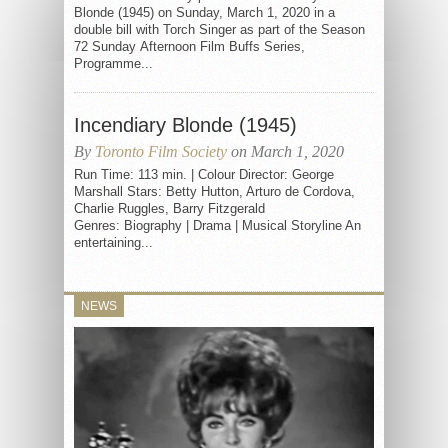
Blonde (1945) on Sunday, March 1, 2020 in a
double bill with Torch Singer as part of the Season
72 Sunday Afternoon Film Buffs Series,
Programme...
Incendiary Blonde (1945)
By
Toronto Film Society
on March 1, 2020
Run Time: 113 min. | Colour Director: George
Marshall Stars: Betty Hutton, Arturo de Cordova,
Charlie Ruggles, Barry Fitzgerald
Genres: Biography | Drama | Musical Storyline An
entertaining...
NEWS