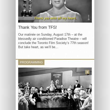
Thank You from TFS!
Our matinée on Sunday, August 17th – at the
blessedly air conditioned Paradise Theatre – will
conclude the Toronto Film Society’s 77th season!
But take heart, as we’ll be...
PROGRAMMING
3