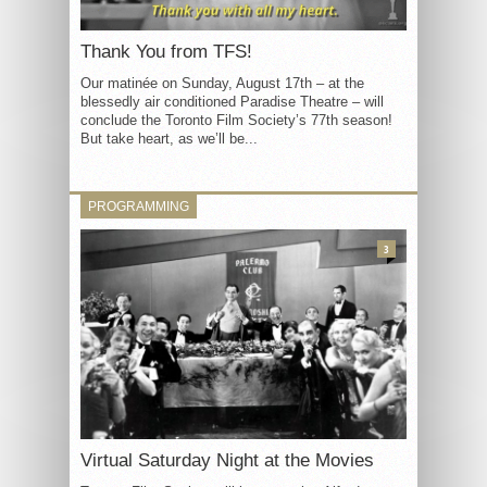
Thank You from TFS!
Our matinée on Sunday, August 17th – at the
blessedly air conditioned Paradise Theatre – will
conclude the Toronto Film Society’s 77th season!
But take heart, as we’ll be...
PROGRAMMING
3
Virtual Saturday Night at the Movies