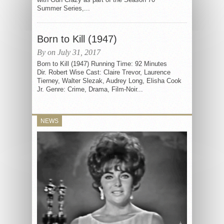
Summer Series,...
Born to Kill (1947)
By on July 31, 2017
Born to Kill (1947) Running Time: 92 Minutes
Dir. Robert Wise Cast: Claire Trevor, Laurence
Tierney, Walter Slezak, Audrey Long, Elisha Cook
Jr. Genre: Crime, Drama, Film-Noir...
NEWS