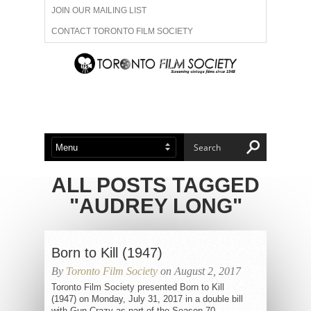
JOIN OUR MAILING LIST
CONTACT TORONTO FILM SOCIETY
ADVERTISE WITH US
FILM FESTIVALS
ABOUT US
MEMBERSHIP
ALL POSTS TAGGED
"AUDREY LONG"
Born to Kill (1947)
By
Toronto Film Society
on August 2, 2017
Toronto Film Society presented Born to Kill
(1947) on Monday, July 31, 2017 in a double bill
with Gun Crazy as part of the Season 70