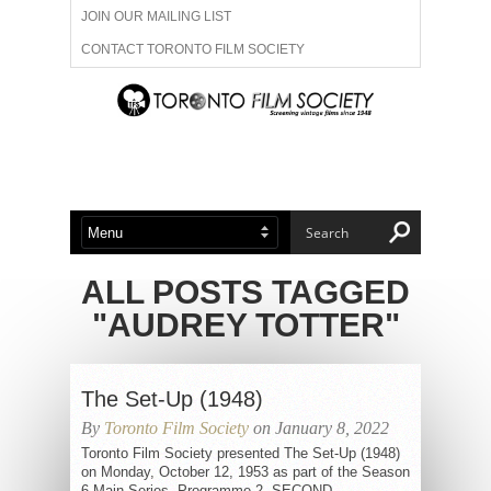
JOIN OUR MAILING LIST
CONTACT TORONTO FILM SOCIETY
ADVERTISE WITH US
FILM FESTIVALS
ABOUT US
MEMBERSHIP
ALL POSTS TAGGED
"AUDREY TOTTER"
The Set-Up (1948)
By
Toronto Film Society
on January 8, 2022
Toronto Film Society presented The Set-Up (1948)
on Monday, October 12, 1953 as part of the Season
6 Main Series, Programme 2. SECOND