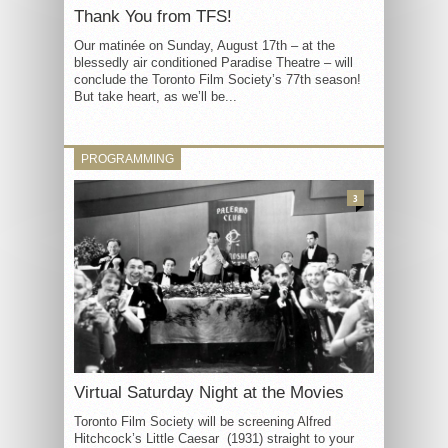
Thank You from TFS!
Our matinée on Sunday, August 17th – at the
blessedly air conditioned Paradise Theatre – will
conclude the Toronto Film Society’s 77th season!
But take heart, as we’ll be...
PROGRAMMING
3
Virtual Saturday Night at the Movies
Toronto Film Society will be screening Alfred
Hitchcock’s Little Caesar (1931) straight to your