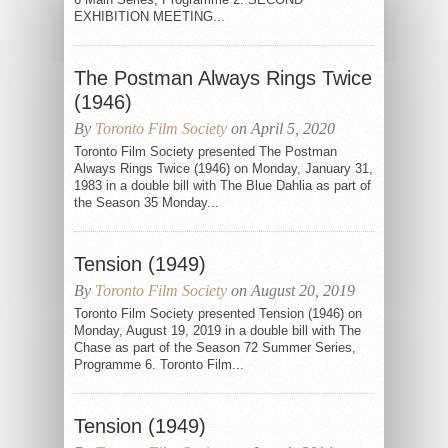
EXHIBITION MEETING...
The Postman Always Rings Twice
(1946)
By
Toronto Film Society
on April 5, 2020
Toronto Film Society presented The Postman
Always Rings Twice (1946) on Monday, January 31,
1983 in a double bill with The Blue Dahlia as part of
the Season 35 Monday...
Tension (1949)
By
Toronto Film Society
on August 20, 2019
Toronto Film Society presented Tension (1946) on
Monday, August 19, 2019 in a double bill with The
Chase as part of the Season 72 Summer Series,
Programme 6. Toronto Film...
Tension (1949)