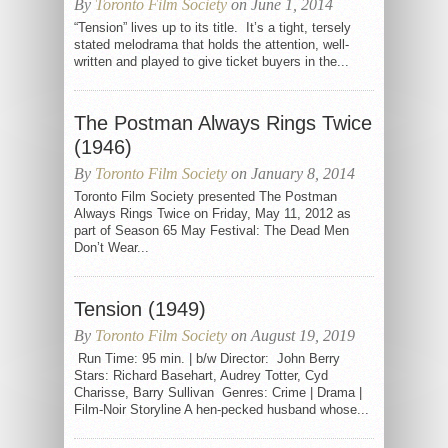
By
Toronto Film Society
on June 1, 2014
“Tension” lives up to its title. It’s a tight, tersely
stated melodrama that holds the attention, well-
written and played to give ticket buyers in the...
The Postman Always Rings Twice
(1946)
By
Toronto Film Society
on January 8, 2014
Toronto Film Society presented The Postman
Always Rings Twice on Friday, May 11, 2012 as
part of Season 65 May Festival: The Dead Men
Don’t Wear...
Tension (1949)
By
Toronto Film Society
on August 19, 2019
Run Time: 95 min. | b/w Director: John Berry
Stars: Richard Basehart, Audrey Totter, Cyd
Charisse, Barry Sullivan Genres: Crime | Drama |
Film-Noir Storyline A hen-pecked husband whose...