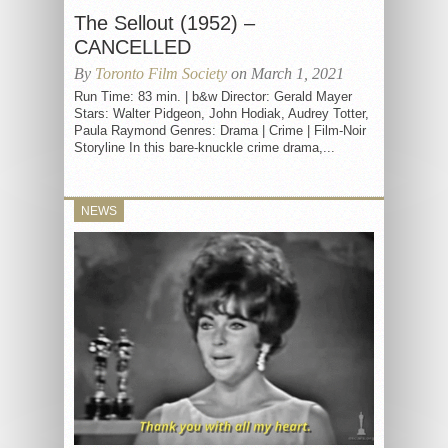
The Sellout (1952) –
CANCELLED
By
Toronto Film Society
on March 1, 2021
Run Time: 83 min. | b&w Director: Gerald Mayer
Stars: Walter Pidgeon, John Hodiak, Audrey Totter,
Paula Raymond Genres: Drama | Crime | Film-Noir
Storyline In this bare-knuckle crime drama,...
NEWS