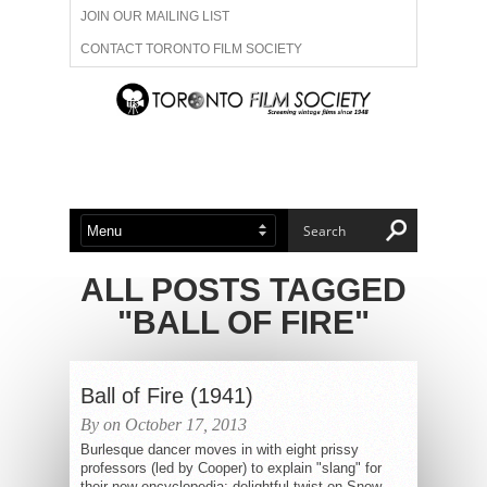
JOIN OUR MAILING LIST
CONTACT TORONTO FILM SOCIETY
ADVERTISE WITH US
FILM FESTIVALS
ABOUT US
MEMBERSHIP
ALL POSTS TAGGED
"BALL OF FIRE"
Ball of Fire (1941)
By on October 17, 2013
Burlesque dancer moves in with eight prissy
professors (led by Cooper) to explain "slang" for
their new encyclopedia; delightful twist on Snow