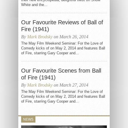
White and the...
Our Favourite Reviews of Ball of
Fire (1941)
By
Mark Brodsky
on March 26, 2014
The May Film Weekend Seminar: For the Love of
Comedy kicks of on May 2, 2014 and features Ball
of Fire, starring Gary Cooper and...
Our Favourite Scenes from Ball
of Fire (1941)
By
Mark Brodsky
on March 27, 2014
The May Film Weekend Seminar: For the Love of
Comedy kicks of on May 2, 2014 and features Ball
of Fire, starring Gary Cooper and...
NEWS