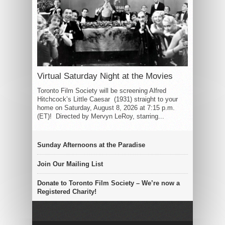
Virtual Saturday Night at the Movies
Toronto Film Society will be screening Alfred
Hitchcock’s Little Caesar (1931) straight to your
home on Saturday, August 8, 2026 at 7:15 p.m.
(ET)! Directed by Mervyn LeRoy, starring...
Sunday Afternoons at the Paradise
Join Our Mailing List
Donate to Toronto Film Society – We’re now a
Registered Charity!