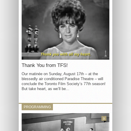
Thank You from TFS!
Our matinée on Sunday, August 17th – at the
blessedly air conditioned Paradise Theatre – will
conclude the Toronto Film Society’s 77th season!
But take heart, as we’ll be...
PROGRAMMING
3