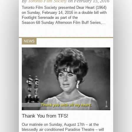
By
Toronto Film Society
on February 15, 2016
Toronto Film Society presented Dear Heart (1964)
on Sunday, February 14, 2016 in a double bill with
Footlight Serenade as part of the
Season 68 Sunday Afternoon Film Buff Series,...
NEWS
Thank You from TFS!
Our matinée on Sunday, August 17th – at the
blessedly air conditioned Paradise Theatre – will