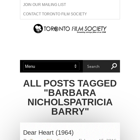
JOIN OUR MAILING LIST
CONTACT TORONTO FILM SOCIETY
ADVERTISE WITH US
FILM FESTIVALS
ABOUT US
MEMBERSHIP
ALL POSTS TAGGED
"BARBARA
NICHOLSPATRICIA
BARRY"
Dear Heart (1964)