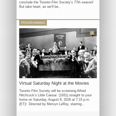
conclude the Toronto Film Society’s 77th season!
But take heart, as we’ll be...
PROGRAMMING
3
Virtual Saturday Night at the Movies
Toronto Film Society will be screening Alfred
Hitchcock’s Little Caesar (1931) straight to your
home on Saturday, August 8, 2026 at 7:15 p.m.
(ET)! Directed by Mervyn LeRoy, starring...