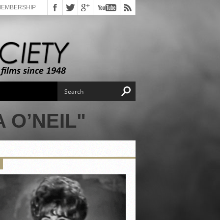
MEMBERSHIP
 O’NEIL"