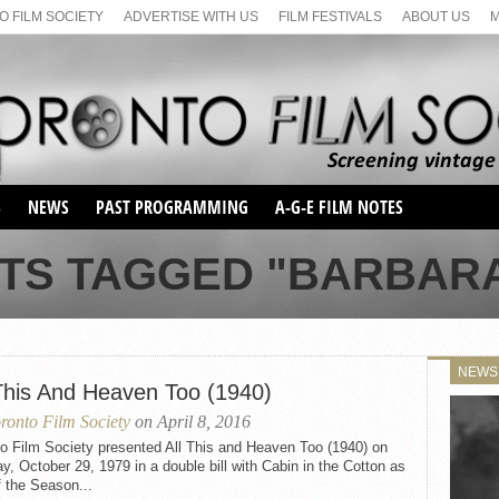
 FILM SOCIETY
ADVERTISE WITH US
FILM FESTIVALS
ABOUT US
S
NEWS
PAST PROGRAMMING
A-G-E FILM NOTES
SEASON 1
TS TAGGED "BARBARA
SEASON 2
SERIES 1 FILM NOTES
SEASON 66
MAIN SERIES
SEASON 67
SUNDAY FILM BUFFS
NEWS
SEASON 68
 This And Heaven Too (1940)
MONDAY FILM BUFFS
MAY FILM WEEKEND
SEMINAR
SEASON 69
ronto Film Society
on April 8, 2016
MAY FILM WEEKEND
SUNDAY FILM BUFFS
SEMINAR
o Film Society presented All This and Heaven Too (1940) on
, October 29, 1979 in a double bill with Cabin in the Cotton as
f the Season...