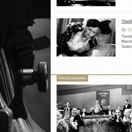
Stel
By
To
Toront
March 
Seaso
PROGRAMMING