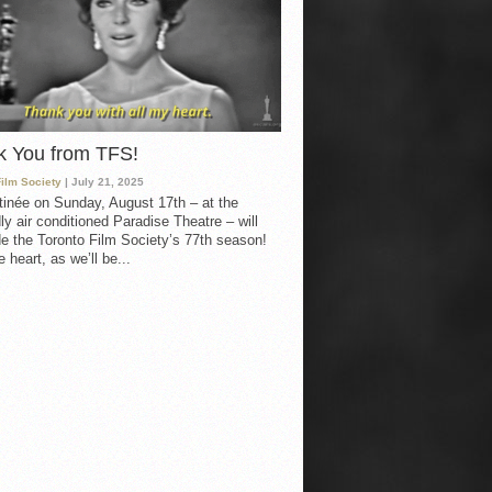
k You from TFS!
Film Society
| July 21, 2025
inée on Sunday, August 17th – at the
ly air conditioned Paradise Theatre – will
e the Toronto Film Society’s 77th season!
 heart, as we’ll be...