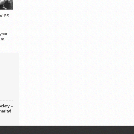
vies
d
 your
.m.
ciety –
arity!