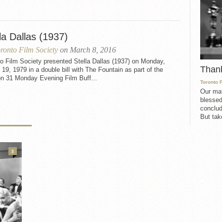
la Dallas (1937)
ronto Film Society
on March 8, 2016
o Film Society presented Stella Dallas (1937) on Monday,
Than
19, 1979 in a double bill with The Fountain as part of the
n 31 Monday Evening Film Buff...
Toronto 
Our mat
blessed
conclud
But take
3