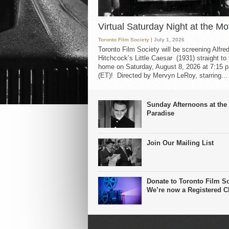
Virtual Saturday Night at the Mo
Toronto Film Society
| July 1, 2026
Toronto Film Society will be screening Alfre
Hitchcock’s Little Caesar (1931) straight to
home on Saturday, August 8, 2026 at 7:15 p
(ET)! Directed by Mervyn LeRoy, starring...
Sunday Afternoons at the
Paradise
Join Our Mailing List
Donate to Toronto Film So
We’re now a Registered Ch