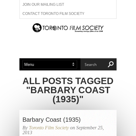
JOIN OUR MAILING LIST
CONTACT TORONTO FILM SOCIETY
ADVERTISE WITH US
FILM FESTIVALS
ABOUT US
MEMBERSHIP
ALL POSTS TAGGED
"BARBARY COAST
(1935)"
Barbary Coast (1935)
By
Toronto Film Society
on September 25,
2013