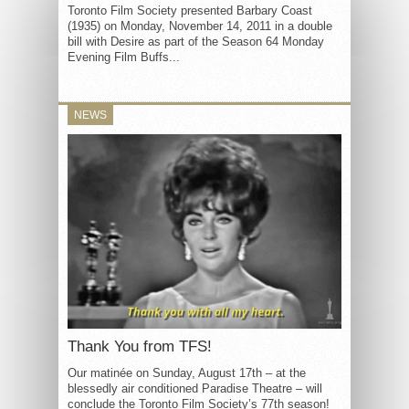
Toronto Film Society presented Barbary Coast
(1935) on Monday, November 14, 2011 in a double
bill with Desire as part of the Season 64 Monday
Evening Film Buffs...
NEWS
Thank You from TFS!
Our matinée on Sunday, August 17th – at the
blessedly air conditioned Paradise Theatre – will
conclude the Toronto Film Society’s 77th season!