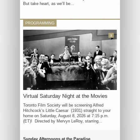
But take heart, as we’ll be...
PROGRAMMING
3
Virtual Saturday Night at the Movies
Toronto Film Society will be screening Alfred
Hitchcock’s Little Caesar (1931) straight to your
home on Saturday, August 8, 2026 at 7:15 p.m.
(ET)! Directed by Mervyn LeRoy, starring...
Sunday Afternoons at the Paradise