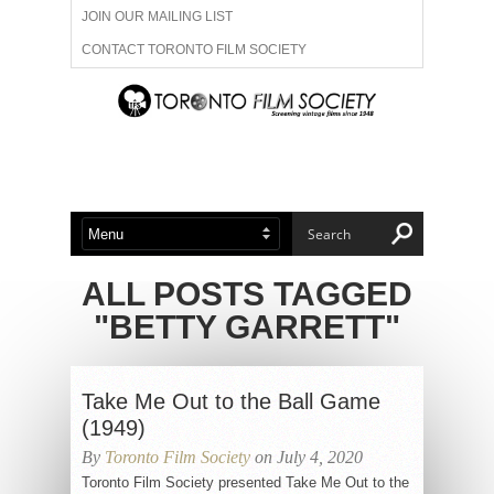
JOIN OUR MAILING LIST
CONTACT TORONTO FILM SOCIETY
ADVERTISE WITH US
FILM FESTIVALS
ABOUT US
MEMBERSHIP
ALL POSTS TAGGED
"BETTY GARRETT"
Take Me Out to the Ball Game
(1949)
By
Toronto Film Society
on July 4, 2020
Toronto Film Society presented Take Me Out to the