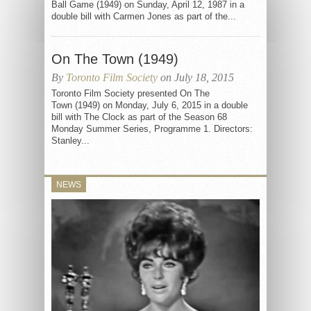
Ball Game (1949) on Sunday, April 12, 1987 in a
double bill with Carmen Jones as part of the...
On The Town (1949)
By
Toronto Film Society
on July 18, 2015
Toronto Film Society presented On The
Town (1949) on Monday, July 6, 2015 in a double
bill with The Clock as part of the Season 68
Monday Summer Series, Programme 1. Directors:
Stanley...
NEWS