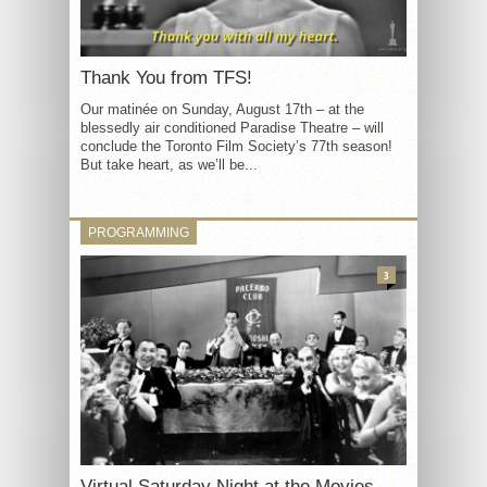
Thank You from TFS!
Our matinée on Sunday, August 17th – at the
blessedly air conditioned Paradise Theatre – will
conclude the Toronto Film Society’s 77th season!
But take heart, as we’ll be...
PROGRAMMING
3
Virtual Saturday Night at the Movies