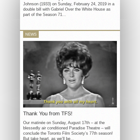
Johnson (1933) on Sunday, February 24, 2019 in a
double bill with Gabriel Over the White House as
part of the Season 71...
NEWS
Thank You from TFS!
Our matinée on Sunday, August 17th – at the
blessedly air conditioned Paradise Theatre – will
conclude the Toronto Film Society’s 77th season!
But take heart, as we’ll be...