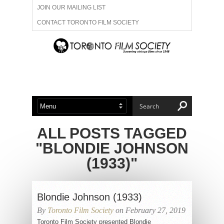
JOIN OUR MAILING LIST
CONTACT TORONTO FILM SOCIETY
ADVERTISE WITH US
FILM FESTIVALS
ABOUT US
MEMBERSHIP
ALL POSTS TAGGED
"BLONDIE JOHNSON
(1933)"
Blondie Johnson (1933)
By
Toronto Film Society
on February 27, 2019
Toronto Film Society presented Blondie