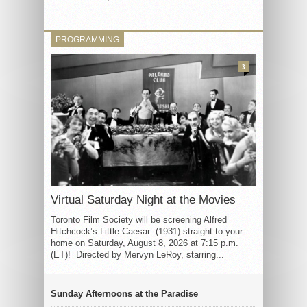
PROGRAMMING
3
Virtual Saturday Night at the Movies
Toronto Film Society will be screening Alfred
Hitchcock’s Little Caesar (1931) straight to your
home on Saturday, August 8, 2026 at 7:15 p.m.
(ET)! Directed by Mervyn LeRoy, starring...
Sunday Afternoons at the Paradise