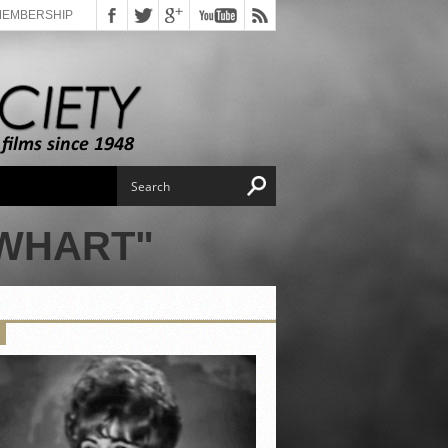
MEMBERSHIP
EWHART"