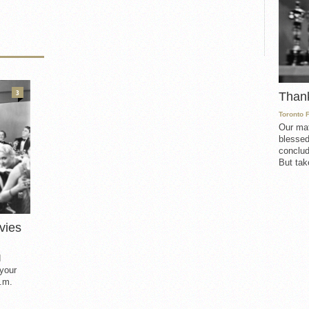
3
Than
Toronto 
Our mat
blessed
conclud
But take
vies
d
 your
.m.