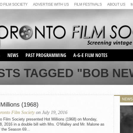
 FILM SOCIETY
ADVERTISE WITH US
FILM FESTIVALS
ABOUT US
S
NEWS
PAST PROGRAMMING
A-G-E FILM NOTES
SEASON 1
STS TAGGED "BOB N
SEASON 2
SERIES 1 FILM NOTES
SEASON 66
MAIN SERIES
SEASON 67
SUNDAY FILM BUFFS
NEWS
SEASON 68
Millions (1968)
MONDAY FILM BUFFS
MAY FILM WEEKEND
SEMINAR
SEASON 69
ronto Film Society
on July 19, 2016
MAY FILM WEEKEND
SUNDAY FILM BUFFS
SEMINAR
o Film Society presented Hot Millions (1968) on Monday,
8, 2016 in a double bill with Mrs. O’Malley and Mr. Malone as
f the Season 69...