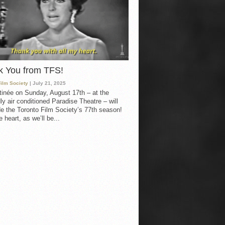
k You from TFS!
Film Society
| July 21, 2025
inée on Sunday, August 17th – at the
ly air conditioned Paradise Theatre – will
e the Toronto Film Society’s 77th season!
 heart, as we’ll be...