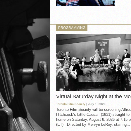
PROGRAMMING
Virtual Saturday Night at the Mo
Toronto Film Society
| July 1, 2026
Toronto Film Society will be screening Alfre
Hitchcock’s Little Caesar (1931) straight to
home on Saturday, August 8, 2026 at 7:15 p
(ET)! Directed by Mervyn LeRoy, starring...