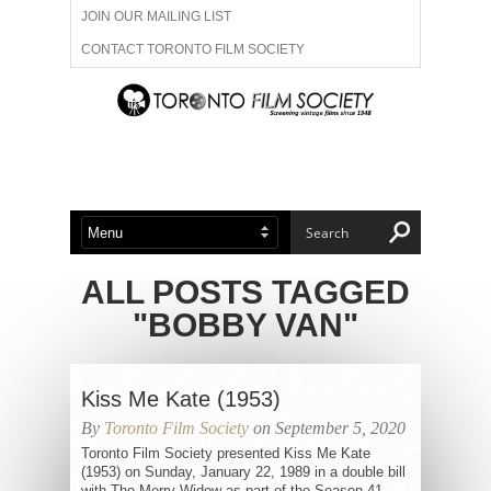
JOIN OUR MAILING LIST
CONTACT TORONTO FILM SOCIETY
ADVERTISE WITH US
FILM FESTIVALS
ABOUT US
MEMBERSHIP
ALL POSTS TAGGED
"BOBBY VAN"
Kiss Me Kate (1953)
By
Toronto Film Society
on September 5, 2020
Toronto Film Society presented Kiss Me Kate
(1953) on Sunday, January 22, 1989 in a double bill
with The Merry Widow as part of the Season 41