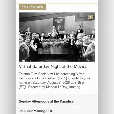
PROGRAMMING
3
Virtual Saturday Night at the Movies
Toronto Film Society will be screening Alfred
Hitchcock’s Little Caesar (1931) straight to your
home on Saturday, August 8, 2026 at 7:15 p.m.
(ET)! Directed by Mervyn LeRoy, starring...
Sunday Afternoons at the Paradise
Join Our Mailing List