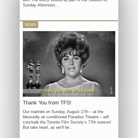
Sunday Afternoon...
NEWS
Thank You from TFS!
Our matinée on Sunday, August 17th – at the
blessedly air conditioned Paradise Theatre – will
conclude the Toronto Film Society’s 77th season!
But take heart, as we’ll be...