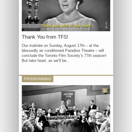
Thank You from TFS!
Our matinée on Sunday, August 17th – at the
blessedly air conditioned Paradise Theatre – will
conclude the Toronto Film Society’s 77th season!
But take heart, as we’ll be...
PROGRAMMING
3