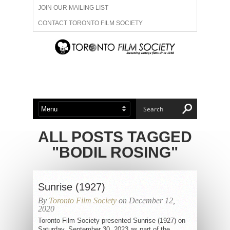
JOIN OUR MAILING LIST
CONTACT TORONTO FILM SOCIETY
ADVERTISE WITH US
FILM FESTIVALS
ABOUT US
MEMBERSHIP
ALL POSTS TAGGED
"BODIL ROSING"
Sunrise (1927)
By
Toronto Film Society
on December 12,
2020
Toronto Film Society presented Sunrise (1927) on
Saturday, September 30, 2023 as part of the