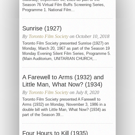
Season 76 Virtual Film Buffs Screening Series,
Programme 1. National Film...
Sunrise (1927)
By
Toronto Film Society
on October 10, 2018
Toronto Film Society presented Sunrise (1927) on
Monday, March 20, 1967 as part of the Season 19
Monday Evening Silent Film Series, Programme 5.
(Main Auditorium, UNITARIAN CHURCH,...
A Farewell to Arms (1932) and
Little Man, What Now? (1934)
By
Toronto Film Society
on July 8, 2020
Toronto Film Society presented A Farewell to
Arms (1932) on Monday, November 3, 1986 in a
double bill with Little Man, What Now? (1934) as
part of the Season 39...
Four Hours to Kill (1935)