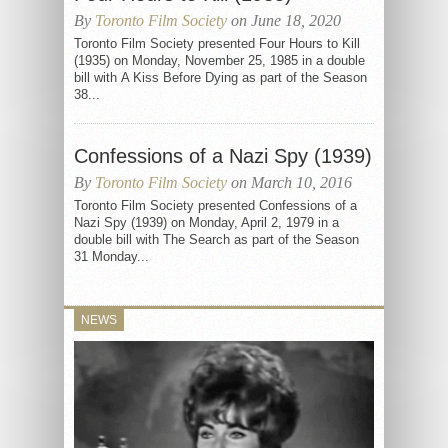
By
Toronto Film Society
on June 18, 2020
Toronto Film Society presented Four Hours to Kill
(1935) on Monday, November 25, 1985 in a double
bill with A Kiss Before Dying as part of the Season
38...
Confessions of a Nazi Spy (1939)
By
Toronto Film Society
on March 10, 2016
Toronto Film Society presented Confessions of a
Nazi Spy (1939) on Monday, April 2, 1979 in a
double bill with The Search as part of the Season
31 Monday...
NEWS