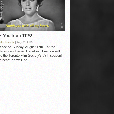
k You from TFS!
Film Society
| July 21, 2025
inée on Sunday, August 17th – at the
ly air conditioned Paradise Theatre – will
e the Toronto Film Society’s 77th season!
 heart, as we’ll be...