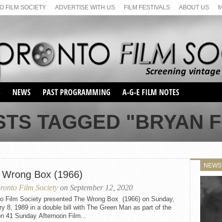
 FILM SOCIETY
ADVERTISE WITH US
FILM FESTIVALS
ABOUT US
S
NEWS
PAST PROGRAMMING
A-G-E FILM NOTES
SEASON 1
STS TAGGED "BRYAN 
SEASON 2
SERIES 1 FILM NOTES
SEASON 66
MAIN SERIES
SEASON 67
SUNDAY FILM BUFFS
NEWS
SEASON 68
 Wrong Box (1966)
MONDAY FILM BUFFS
MAY FILM WEEKEND
SEMINAR
SEASON 69
ronto Film Society
on September 12, 2020
MAY FILM WEEKEND
SUNDAY FILM BUFFS
SEMINAR
to Film Society presented The Wrong Box (1966) on Sunday,
y 8, 1989 in a double bill with The Green Man as part of the
n 41 Sunday Afternoon Film...