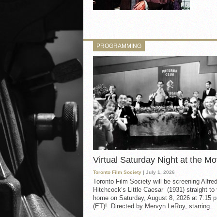
PROGRAMMING
Virtual Saturday Night at the Mo
Toronto Film Society
| July 1, 2026
Toronto Film Society will be screening Alfre
Hitchcock’s Little Caesar (1931) straight to
home on Saturday, August 8, 2026 at 7:15 p
(ET)! Directed by Mervyn LeRoy, starring...