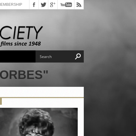
MEMBERSHIP
FORBES"