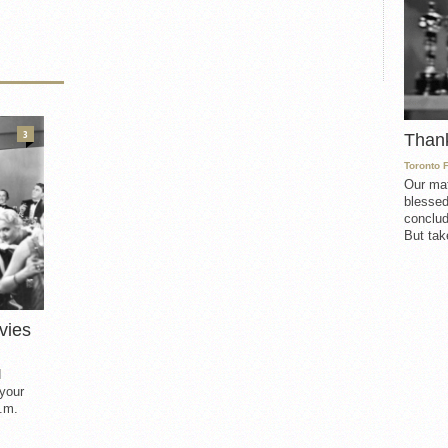
3
Than
Toronto 
Our mat
blessed
conclud
But take
vies
d
 your
.m.