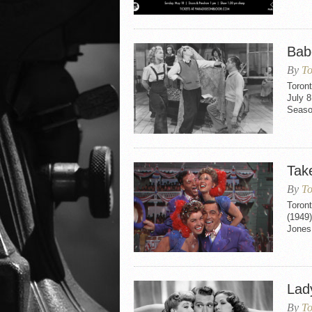
Bab
By
To
Toron
July 8
Seaso
Tak
By
To
Toron
(1949)
Jones 
Lad
By
To