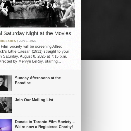
al Saturday Night at the Movies
Film Society
| July 1, 2026
 Film Society will be screening Alfred
ck’s Little Caesar (1931) straight to your
 Saturday, August 8, 2026 at 7:15 p.m.
irected by Mervyn LeRoy, starring...
Sunday Afternoons at the
Paradise
Join Our Mailing List
Donate to Toronto Film Society –
We’re now a Registered Charity!