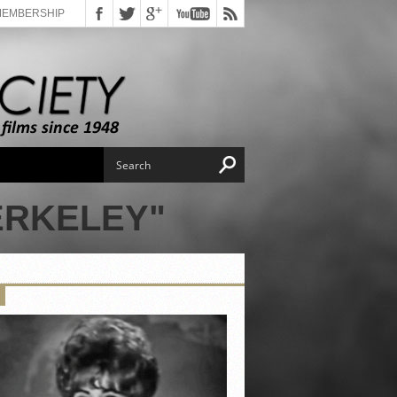
MEMBERSHIP
ERKELEY"