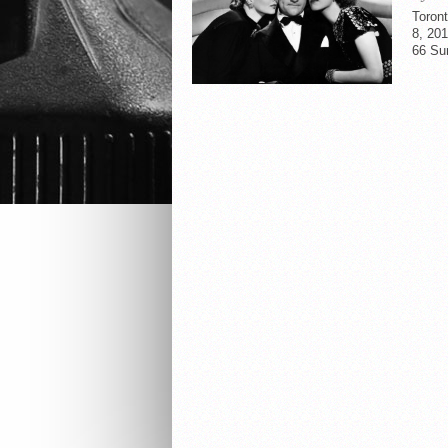
Toron
8, 201
66 Su