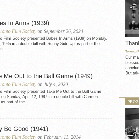
es In Arms (1939)
ronto Film Society
on September 26, 2024
to Film Society presented Babes In Arms (1939) on Monday,
Than
, 1985 in a double bill with Sunny Side Up as part of the
n...
Toronto 
Our mat
blessed
conclud
But take
e Me Out to the Ball Game (1949)
ronto Film Society
on July 4, 2020
to Film Society presented Take Me Out to the Ball Game
 on Sunday, April 12, 1987 in a double bill with Carmen
PROG
as part of the...
y Be Good (1941)
ronto Film Society
on February 11, 2014