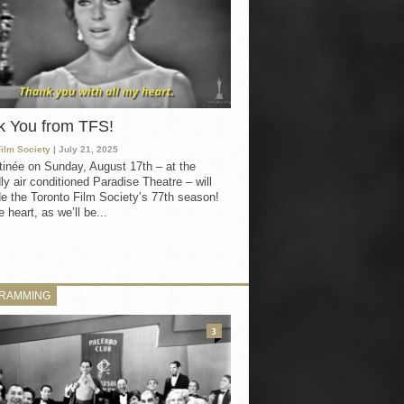
k You from TFS!
Film Society
| July 21, 2025
inée on Sunday, August 17th – at the
ly air conditioned Paradise Theatre – will
e the Toronto Film Society’s 77th season!
 heart, as we’ll be...
RAMMING
3