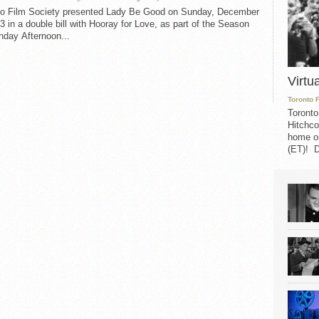
to Film Society presented Lady Be Good on Sunday, December
3 in a double bill with Hooray for Love, as part of the Season
nday Afternoon...
Virtu
Toronto 
Toronto
Hitchco
home on
(ET)! D