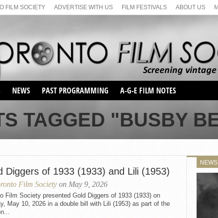
 FILM SOCIETY
ADVERTISE WITH US
FILM FESTIVALS
ABOUT US
S
NEWS
PAST PROGRAMMING
A-G-E FILM NOTES
SEASON 1
TS TAGGED "BUSBY B
SEASON 2
SERIES 1 FILM NOTES
SEASON 66
MAIN SERIES
SEASON 67
SUNDAY FILM BUFFS
NEWS
SEASON 68
 Diggers of 1933 (1933) and Lili (1953)
MONDAY FILM BUFFS
MAY FILM WEEKEND
SEMINAR
SEASON 69
ronto Film Society
on May 9, 2026
MAY FILM WEEKEND
SUNDAY FILM BUFFS
SEMINAR
o Film Society presented Gold Diggers of 1933 (1933) on
, May 10, 2026 in a double bill with Lili (1953) as part of the
n...