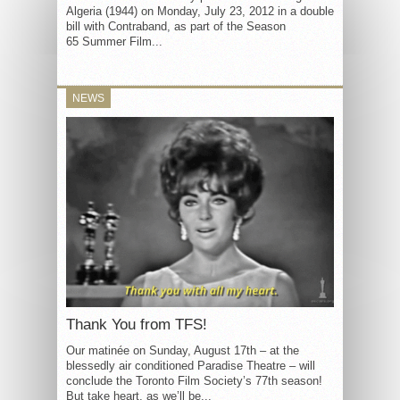
Algeria (1944) on Monday, July 23, 2012 in a double
bill with Contraband, as part of the Season
65 Summer Film...
NEWS
Thank You from TFS!
Our matinée on Sunday, August 17th – at the
blessedly air conditioned Paradise Theatre – will
conclude the Toronto Film Society’s 77th season!
But take heart, as we’ll be...