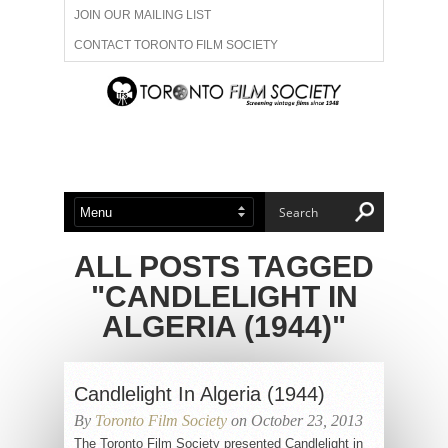
JOIN OUR MAILING LIST
CONTACT TORONTO FILM SOCIETY
ADVERTISE WITH US
FILM FESTIVALS
ABOUT US
MEMBERSHIP
ALL POSTS TAGGED
"CANDLELIGHT IN
ALGERIA (1944)"
Candlelight In Algeria (1944)
By
Toronto Film Society
on October 23, 2013
The Toronto Film Society presented Candlelight in