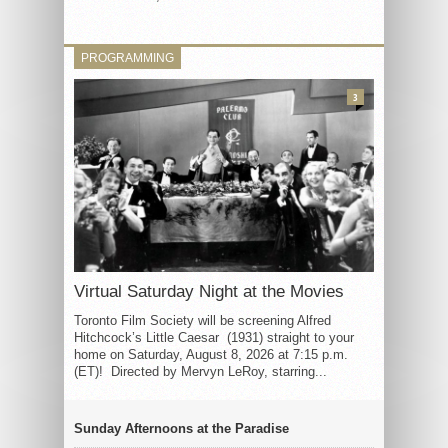
PROGRAMMING
3
Virtual Saturday Night at the Movies
Toronto Film Society will be screening Alfred
Hitchcock’s Little Caesar (1931) straight to your
home on Saturday, August 8, 2026 at 7:15 p.m.
(ET)! Directed by Mervyn LeRoy, starring...
Sunday Afternoons at the Paradise