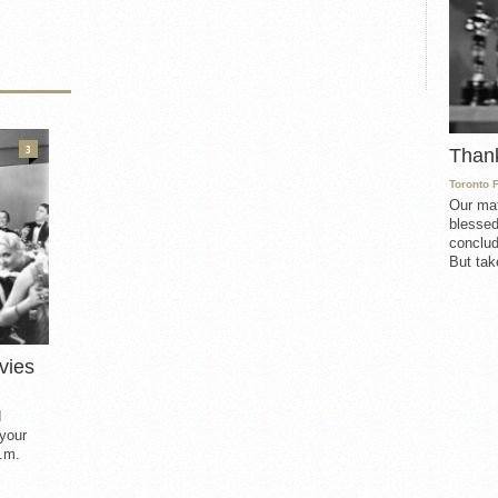
3
Than
Toronto 
Our mat
blessed
conclud
But take
vies
d
 your
.m.