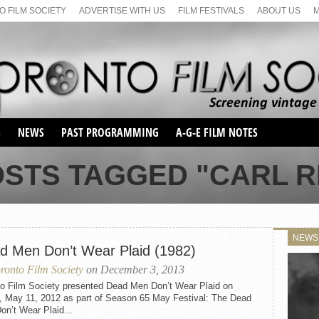
 FILM SOCIETY
ADVERTISE WITH US
FILM FESTIVALS
ABOUT US
S
NEWS
PAST PROGRAMMING
A-G-E FILM NOTES
SEASON 1
OSTS TAGGED "CARL R
SEASON 2
SERIES 1 FILM NOTES
SEASON 66
MAIN SERIES
SEASON 67
SUNDAY FILM BUFFS
NEWS
SEASON 68
d Men Don’t Wear Plaid (1982)
MONDAY FILM BUFFS
MAY FILM WEEKEND
SEMINAR
SEASON 69
ronto Film Society
on December 3, 2013
MAY FILM WEEKEND
SUNDAY FILM BUFFS
SEMINAR
to Film Society presented Dead Men Don’t Wear Plaid on
y, May 11, 2012 as part of Season 65 May Festival: The Dead
n’t Wear Plaid...