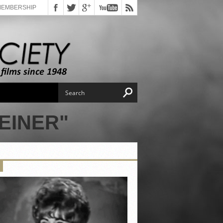
MEMBERSHIP
EINER"