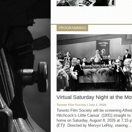
PROGRAMMING
Virtual Saturday Night at the Mo
Toronto Film Society
| July 1, 2026
Toronto Film Society will be screening Alfre
Hitchcock’s Little Caesar (1931) straight to
home on Saturday, August 8, 2026 at 7:15 p
(ET)! Directed by Mervyn LeRoy, starring...