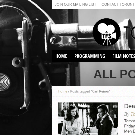
JOIN OUR MAILING LIST
CONTACT TORONTO
HOME
PROGRAMMING
FILM NOTE
VIRTUAL SCREENINGS
ALL P
SUNDAY AFTERNOON FILM
BUFFS AT THE PARADISE
Home
/
Posts tagged "Carl Reiner"
Dea
By
To
Toron
Frida
Men Do