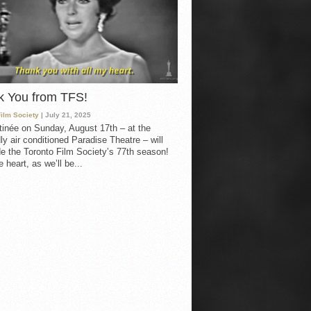
k You from TFS!
Film Society
| July 21, 2025
inée on Sunday, August 17th – at the
ly air conditioned Paradise Theatre – will
e the Toronto Film Society’s 77th season!
 heart, as we’ll be...