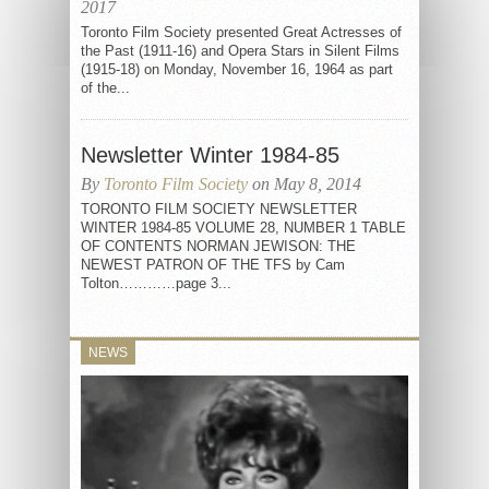
2017
Toronto Film Society presented Great Actresses of
the Past (1911-16) and Opera Stars in Silent Films
(1915-18) on Monday, November 16, 1964 as part
of the...
Newsletter Winter 1984-85
By
Toronto Film Society
on May 8, 2014
TORONTO FILM SOCIETY NEWSLETTER
WINTER 1984-85 VOLUME 28, NUMBER 1 TABLE
OF CONTENTS NORMAN JEWISON: THE
NEWEST PATRON OF THE TFS by Cam
Tolton…………page 3...
NEWS