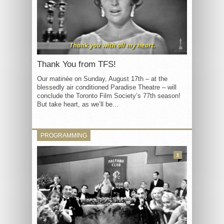
Thank You from TFS!
Our matinée on Sunday, August 17th – at the
blessedly air conditioned Paradise Theatre – will
conclude the Toronto Film Society’s 77th season!
But take heart, as we’ll be...
PROGRAMMING
3