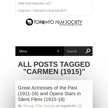
JOIN OUR MAILING LIST
CONTACT TORONTO FILM SOCIETY
ADVERTISE WITH US
FILM FESTIVALS
ABOUT US
MEMBERSHIP
ALL POSTS TAGGED
"CARMEN (1915)"
Great Actresses of the Past
(1911-16) and Opera Stars in
Silent Films (1915-18)
By
Toronto Film Society
on September 12,