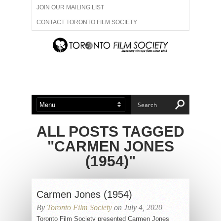
JOIN OUR MAILING LIST
CONTACT TORONTO FILM SOCIETY
ADVERTISE WITH US
FILM FESTIVALS
ABOUT US
MEMBERSHIP
ALL POSTS TAGGED
"CARMEN JONES
(1954)"
Carmen Jones (1954)
By
Toronto Film Society
on July 4, 2020
Toronto Film Society presented Carmen Jones