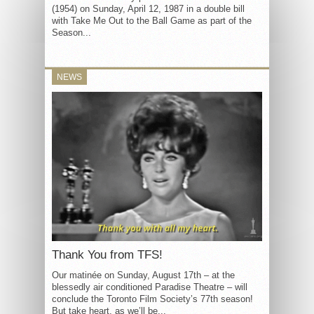
(1954) on Sunday, April 12, 1987 in a double bill
with Take Me Out to the Ball Game as part of the
Season...
NEWS
Thank You from TFS!
Our matinée on Sunday, August 17th – at the
blessedly air conditioned Paradise Theatre – will
conclude the Toronto Film Society’s 77th season!
But take heart, as we’ll be...