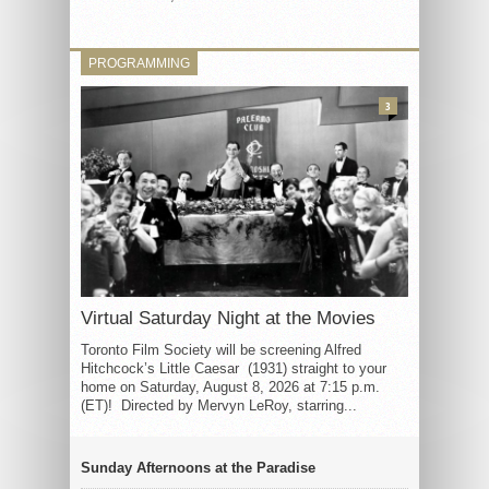
PROGRAMMING
3
Virtual Saturday Night at the Movies
Toronto Film Society will be screening Alfred
Hitchcock’s Little Caesar (1931) straight to your
home on Saturday, August 8, 2026 at 7:15 p.m.
(ET)! Directed by Mervyn LeRoy, starring...
Sunday Afternoons at the Paradise