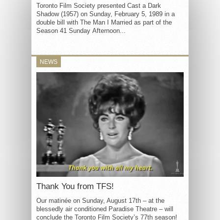
Toronto Film Society presented Cast a Dark
Shadow (1957) on Sunday, February 5, 1989 in a
double bill with The Man I Married as part of the
Season 41 Sunday Afternoon...
NEWS
Thank You from TFS!
Our matinée on Sunday, August 17th – at the
blessedly air conditioned Paradise Theatre – will
conclude the Toronto Film Society’s 77th season!