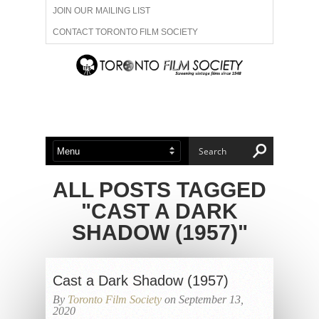
JOIN OUR MAILING LIST
CONTACT TORONTO FILM SOCIETY
ADVERTISE WITH US
FILM FESTIVALS
ABOUT US
MEMBERSHIP
ALL POSTS TAGGED
"CAST A DARK
SHADOW (1957)"
Cast a Dark Shadow (1957)
By
Toronto Film Society
on September 13,
2020