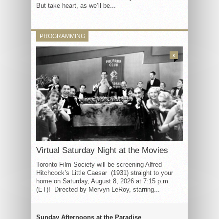
But take heart, as we’ll be...
PROGRAMMING
3
Virtual Saturday Night at the Movies
Toronto Film Society will be screening Alfred
Hitchcock’s Little Caesar (1931) straight to your
home on Saturday, August 8, 2026 at 7:15 p.m.
(ET)! Directed by Mervyn LeRoy, starring...
Sunday Afternoons at the Paradise