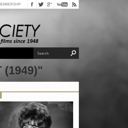
MEMBERSHIP
(1949)"