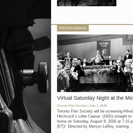
PROGRAMMING
Virtual Saturday Night at the Mo
Toronto Film Society
| July 1, 2026
Toronto Film Society will be screening Alfre
Hitchcock’s Little Caesar (1931) straight to
home on Saturday, August 8, 2026 at 7:15 p
(ET)! Directed by Mervyn LeRoy, starring...