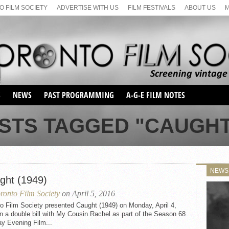
 FILM SOCIETY
ADVERTISE WITH US
FILM FESTIVALS
ABOUT US
S
NEWS
PAST PROGRAMMING
A-G-E FILM NOTES
SEASON 1
STS TAGGED "CAUGHT 
SEASON 2
SERIES 1 FILM NOTES
SEASON 66
MAIN SERIES
SEASON 67
SUNDAY FILM BUFFS
NEWS
SEASON 68
ght (1949)
MONDAY FILM BUFFS
MAY FILM WEEKEND
SEMINAR
SEASON 69
ronto Film Society
on April 5, 2016
MAY FILM WEEKEND
SUNDAY FILM BUFFS
SEMINAR
o Film Society presented Caught (1949) on Monday, April 4,
n a double bill with My Cousin Rachel as part of the Season 68
y Evening Film...