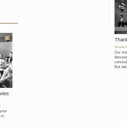
3
Than
Toronto 
Our mat
blessed
conclud
But take
vies
d
 your
.m.