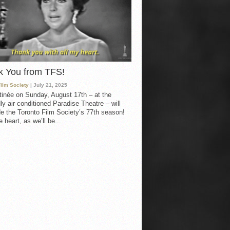
k You from TFS!
Film Society
| July 21, 2025
inée on Sunday, August 17th – at the
ly air conditioned Paradise Theatre – will
e the Toronto Film Society’s 77th season!
 heart, as we’ll be...