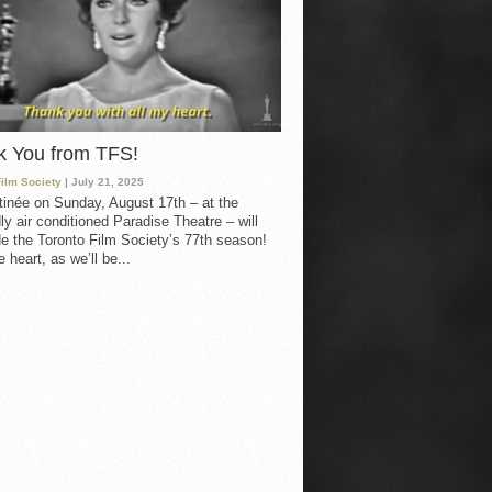
k You from TFS!
Film Society
| July 21, 2025
inée on Sunday, August 17th – at the
ly air conditioned Paradise Theatre – will
e the Toronto Film Society’s 77th season!
 heart, as we’ll be...