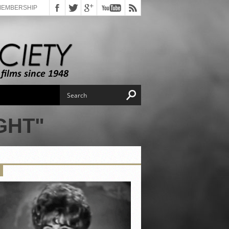
MEMBERSHIP
GHT"