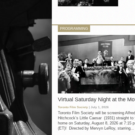
PROGRAMMING
Virtual Saturday Night at the Mo
Toronto Film Society
| July 1, 2026
Toronto Film Society will be screening Alfre
Hitchcock’s Little Caesar (1931) straight to
home on Saturday, August 8, 2026 at 7:15 p
(ET)! Directed by Mervyn LeRoy, starring...