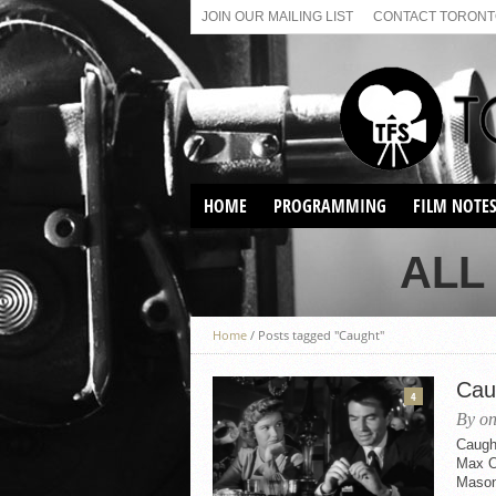
JOIN OUR MAILING LIST
CONTACT TORONTO
HOME
PROGRAMMING
FILM NOTE
VIRTUAL SCREENINGS
ALL
SUNDAY AFTERNOON FILM
BUFFS AT THE PARADISE
Home
/
Posts tagged "Caught"
Cau
4
By on
Caught
Max Op
Mason