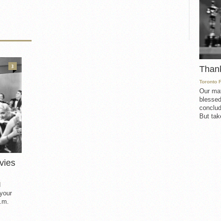
3
Than
Toronto 
Our mat
blessed
conclud
But take
vies
d
 your
.m.