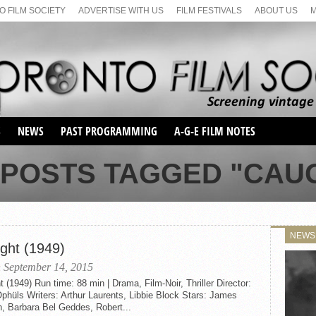
 FILM SOCIETY
ADVERTISE WITH US
FILM FESTIVALS
ABOUT US
S
NEWS
PAST PROGRAMMING
A-G-E FILM NOTES
SEASON 1
 POSTS TAGGED "CAU
SEASON 2
SERIES 1 FILM NOTES
SEASON 66
MAIN SERIES
SEASON 67
SUNDAY FILM BUFFS
NEWS
SEASON 68
ght (1949)
MONDAY FILM BUFFS
MAY FILM WEEKEND
SEMINAR
SEASON 69
 September 14, 2015
MAY FILM WEEKEND
SUNDAY FILM BUFFS
SEMINAR
 (1949) Run time: 88 min | Drama, Film-Noir, Thriller Director:
hüls Writers: Arthur Laurents, Libbie Block Stars: James
, Barbara Bel Geddes, Robert...