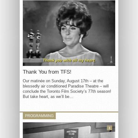
Thank You from TFS!
Our matinée on Sunday, August 17th – at the
blessedly air conditioned Paradise Theatre – will
conclude the Toronto Film Society’s 77th season!
But take heart, as we’ll be...
PROGRAMMING
3