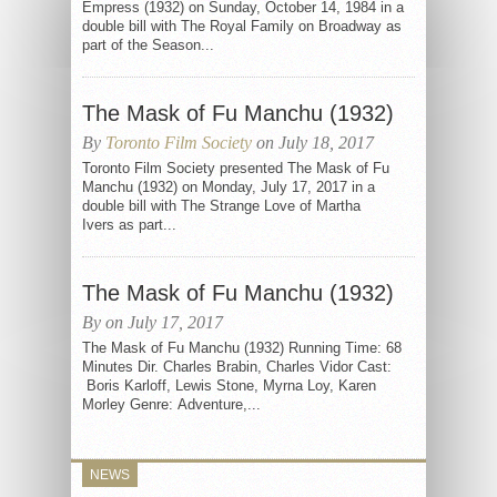
Empress (1932) on Sunday, October 14, 1984 in a
double bill with The Royal Family on Broadway as
part of the Season...
The Mask of Fu Manchu (1932)
By
Toronto Film Society
on July 18, 2017
Toronto Film Society presented The Mask of Fu
Manchu (1932) on Monday, July 17, 2017 in a
double bill with The Strange Love of Martha
Ivers as part...
The Mask of Fu Manchu (1932)
By on July 17, 2017
The Mask of Fu Manchu (1932) Running Time: 68
Minutes Dir. Charles Brabin, Charles Vidor Cast:
Boris Karloff, Lewis Stone, Myrna Loy, Karen
Morley Genre: Adventure,...
NEWS