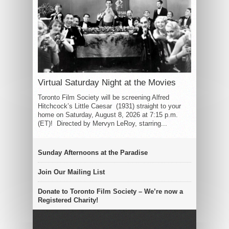
Virtual Saturday Night at the Movies
Toronto Film Society will be screening Alfred
Hitchcock’s Little Caesar (1931) straight to your
home on Saturday, August 8, 2026 at 7:15 p.m.
(ET)! Directed by Mervyn LeRoy, starring...
Sunday Afternoons at the Paradise
Join Our Mailing List
Donate to Toronto Film Society – We’re now a
Registered Charity!