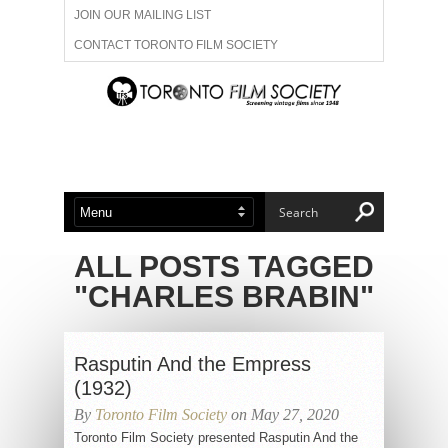
JOIN OUR MAILING LIST
CONTACT TORONTO FILM SOCIETY
ADVERTISE WITH US
FILM FESTIVALS
ABOUT US
MEMBERSHIP
ALL POSTS TAGGED
"CHARLES BRABIN"
Rasputin And the Empress
(1932)
By
Toronto Film Society
on May 27, 2020
Toronto Film Society presented Rasputin And the