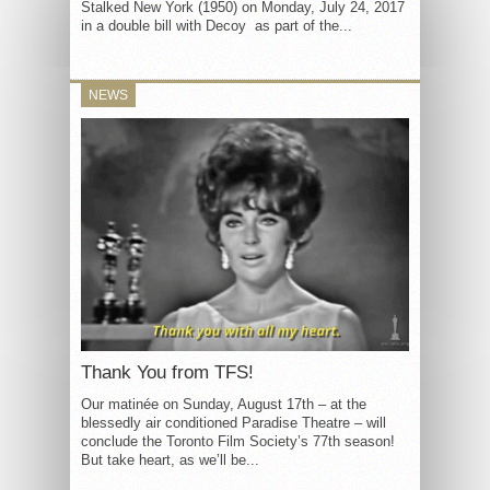
Stalked New York (1950) on Monday, July 24, 2017
in a double bill with Decoy as part of the...
NEWS
Thank You from TFS!
Our matinée on Sunday, August 17th – at the
blessedly air conditioned Paradise Theatre – will
conclude the Toronto Film Society’s 77th season!
But take heart, as we’ll be...