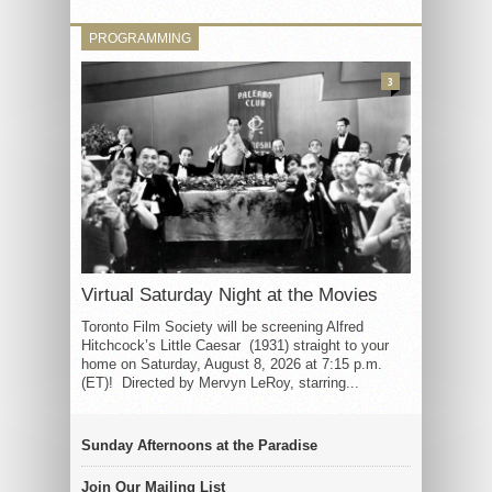
PROGRAMMING
3
Virtual Saturday Night at the Movies
Toronto Film Society will be screening Alfred
Hitchcock’s Little Caesar (1931) straight to your
home on Saturday, August 8, 2026 at 7:15 p.m.
(ET)! Directed by Mervyn LeRoy, starring...
Sunday Afternoons at the Paradise
Join Our Mailing List