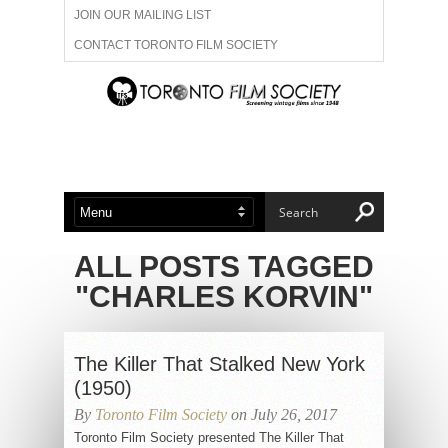
JOIN OUR MAILING LIST
CONTACT TORONTO FILM SOCIETY
ADVERTISE WITH US
FILM FESTIVALS
ABOUT US
MEMBERSHIP
ALL POSTS TAGGED
"CHARLES KORVIN"
The Killer That Stalked New York
(1950)
By
Toronto Film Society
on July 26, 2017
Toronto Film Society presented The Killer That