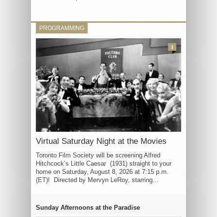
PROGRAMMING
3
Virtual Saturday Night at the Movies
Toronto Film Society will be screening Alfred
Hitchcock’s Little Caesar (1931) straight to your
home on Saturday, August 8, 2026 at 7:15 p.m.
(ET)! Directed by Mervyn LeRoy, starring...
Sunday Afternoons at the Paradise