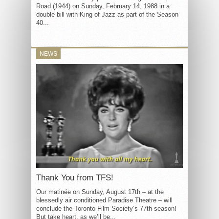
Road (1944) on Sunday, February 14, 1988 in a
double bill with King of Jazz as part of the Season
40...
NEWS
Thank You from TFS!
Our matinée on Sunday, August 17th – at the
blessedly air conditioned Paradise Theatre – will
conclude the Toronto Film Society’s 77th season!
But take heart, as we’ll be...