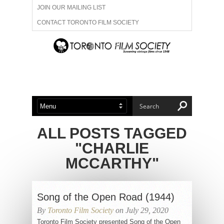
JOIN OUR MAILING LIST
CONTACT TORONTO FILM SOCIETY
ADVERTISE WITH US
FILM FESTIVALS
ABOUT US
MEMBERSHIP
ALL POSTS TAGGED
"CHARLIE
MCCARTHY"
Song of the Open Road (1944)
By
Toronto Film Society
on July 29, 2020
Toronto Film Society presented Song of the Open