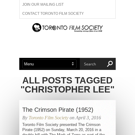
JOIN OUR MAILING LIST
CONTACT TORONTO FILM SOCIETY
ADVERTISE WITH US
FILM FESTIVALS
ABOUT US
MEMBERSHIP
ALL POSTS TAGGED
"CHRISTOPHER LEE"
The Crimson Pirate (1952)
By
Toronto Film Society
on April 3, 2016
Toronto Film Society presented The Crimson
Pirate (1952) on Sunday, March 20, 2016 in a
double bill with The Mark of Zorro as part of the