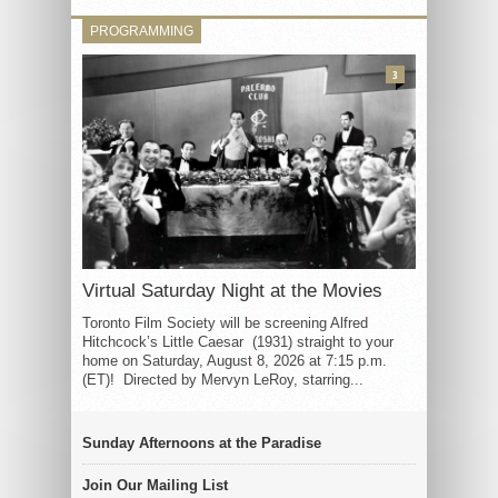
PROGRAMMING
3
Virtual Saturday Night at the Movies
Toronto Film Society will be screening Alfred
Hitchcock’s Little Caesar (1931) straight to your
home on Saturday, August 8, 2026 at 7:15 p.m.
(ET)! Directed by Mervyn LeRoy, starring...
Sunday Afternoons at the Paradise
Join Our Mailing List