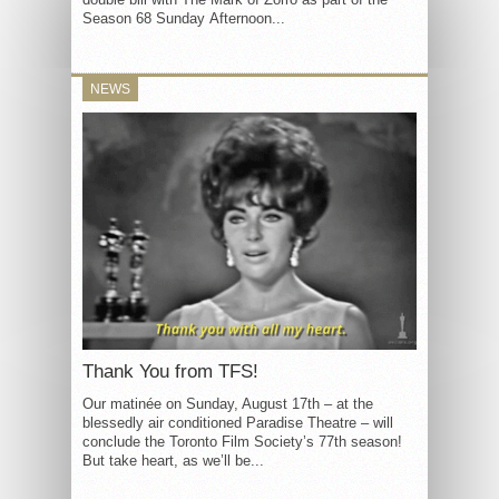
Season 68 Sunday Afternoon...
NEWS
Thank You from TFS!
Our matinée on Sunday, August 17th – at the
blessedly air conditioned Paradise Theatre – will
conclude the Toronto Film Society’s 77th season!
But take heart, as we’ll be...