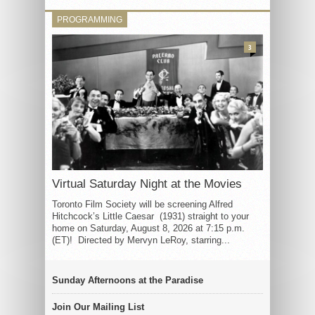
PROGRAMMING
3
Virtual Saturday Night at the Movies
Toronto Film Society will be screening Alfred
Hitchcock’s Little Caesar (1931) straight to your
home on Saturday, August 8, 2026 at 7:15 p.m.
(ET)! Directed by Mervyn LeRoy, starring...
Sunday Afternoons at the Paradise
Join Our Mailing List