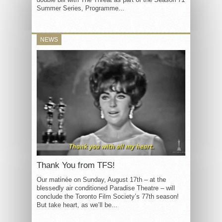
Summer Series, Programme...
NEWS
Thank You from TFS!
Our matinée on Sunday, August 17th – at the
blessedly air conditioned Paradise Theatre – will
conclude the Toronto Film Society’s 77th season!
But take heart, as we’ll be...