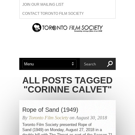
JOIN OUR MAILING LIST
CONTACT TORONTO FILM SOCIETY
ADVERTISE WITH US
FILM FESTIVALS
ABOUT US
MEMBERSHIP
ALL POSTS TAGGED
"CORINNE CALVET"
Rope of Sand (1949)
By
Toronto Film Society
on August 30, 2018
Toronto Film Society presented Rope of
Sand (1949) on Monday, August 27, 2018 in a
double bill with The Threat as part of the Season 71