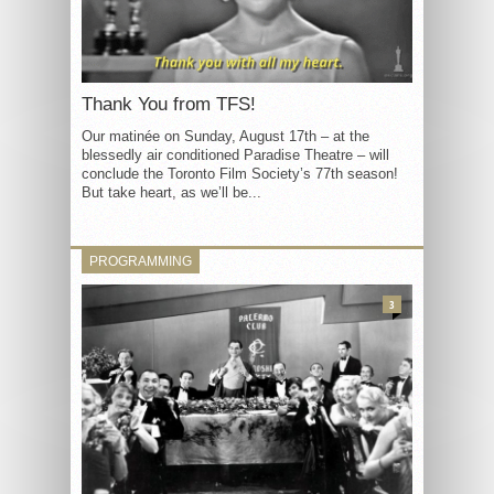
Thank You from TFS!
Our matinée on Sunday, August 17th – at the
blessedly air conditioned Paradise Theatre – will
conclude the Toronto Film Society’s 77th season!
But take heart, as we’ll be...
PROGRAMMING
3