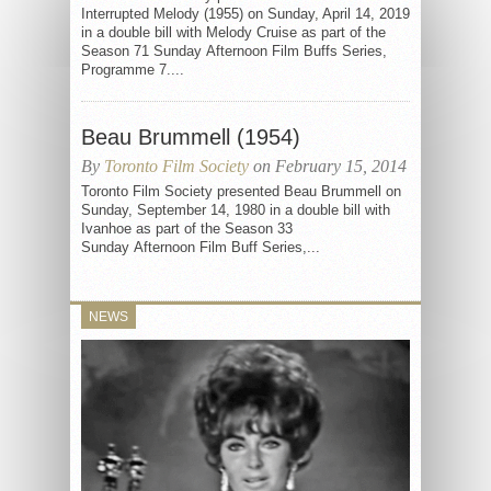
Interrupted Melody (1955) on Sunday, April 14, 2019
in a double bill with Melody Cruise as part of the
Season 71 Sunday Afternoon Film Buffs Series,
Programme 7....
Beau Brummell (1954)
By
Toronto Film Society
on February 15, 2014
Toronto Film Society presented Beau Brummell on
Sunday, September 14, 1980 in a double bill with
Ivanhoe as part of the Season 33
Sunday Afternoon Film Buff Series,...
NEWS