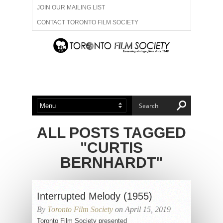
JOIN OUR MAILING LIST
CONTACT TORONTO FILM SOCIETY
ADVERTISE WITH US
FILM FESTIVALS
ABOUT US
MEMBERSHIP
ALL POSTS TAGGED
"CURTIS
BERNHARDT"
Interrupted Melody (1955)
By
Toronto Film Society
on April 15, 2019
Toronto Film Society presented