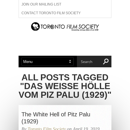
JOIN OUR MAILING LIST
CONTACT TORONTO FILM SOCIETY
ADVERTISE WITH US
FILM FESTIVALS
ABOUT US
MEMBERSHIP
ALL POSTS TAGGED
"DAS WEISSE HÖLLE
VOM PIZ PALU (1929)"
The White Hell of Pitz Palu
(1929)
By
Toronto Film Society
on April 19, 2019