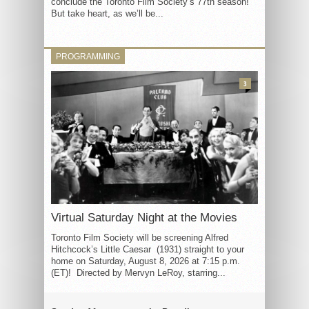
conclude the Toronto Film Society’s 77th season!
But take heart, as we’ll be...
PROGRAMMING
3
Virtual Saturday Night at the Movies
Toronto Film Society will be screening Alfred
Hitchcock’s Little Caesar (1931) straight to your
home on Saturday, August 8, 2026 at 7:15 p.m.
(ET)! Directed by Mervyn LeRoy, starring...