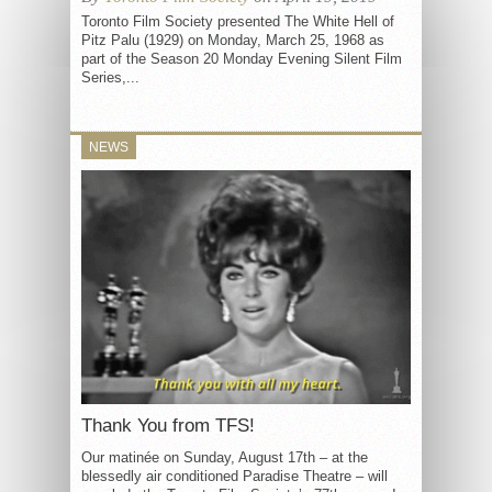
Toronto Film Society presented The White Hell of
Pitz Palu (1929) on Monday, March 25, 1968 as
part of the Season 20 Monday Evening Silent Film
Series,...
NEWS
Thank You from TFS!
Our matinée on Sunday, August 17th – at the
blessedly air conditioned Paradise Theatre – will