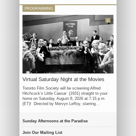
PROGRAMMING
3
Virtual Saturday Night at the Movies
Toronto Film Society will be screening Alfred
Hitchcock’s Little Caesar (1931) straight to your
home on Saturday, August 8, 2026 at 7:15 p.m.
(ET)! Directed by Mervyn LeRoy, starring...
Sunday Afternoons at the Paradise
Join Our Mailing List