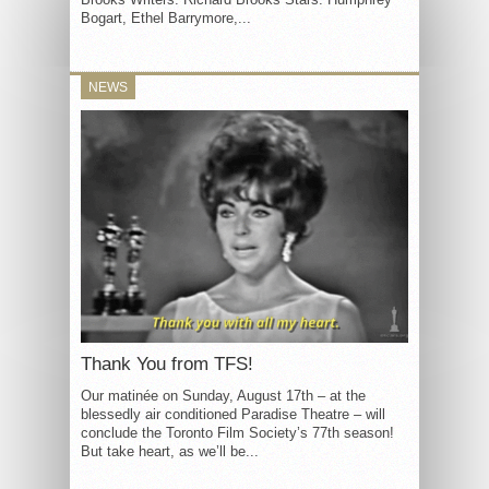
Bogart, Ethel Barrymore,...
NEWS
Thank You from TFS!
Our matinée on Sunday, August 17th – at the
blessedly air conditioned Paradise Theatre – will
conclude the Toronto Film Society’s 77th season!
But take heart, as we’ll be...