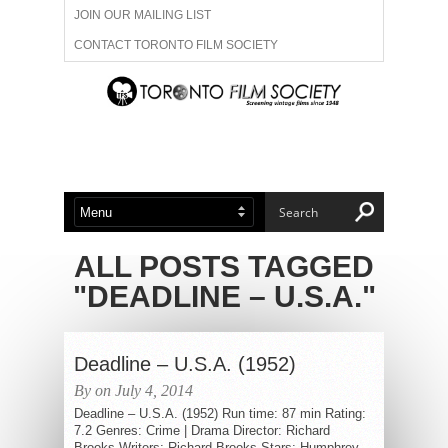
JOIN OUR MAILING LIST
CONTACT TORONTO FILM SOCIETY
ADVERTISE WITH US
FILM FESTIVALS
ABOUT US
MEMBERSHIP
ALL POSTS TAGGED
"DEADLINE – U.S.A."
Deadline – U.S.A. (1952)
By on July 4, 2014
Deadline – U.S.A. (1952) Run time: 87 min Rating:
7.2 Genres: Crime | Drama Director: Richard
Brooks Writers: Richard Brooks Stars: Humphrey