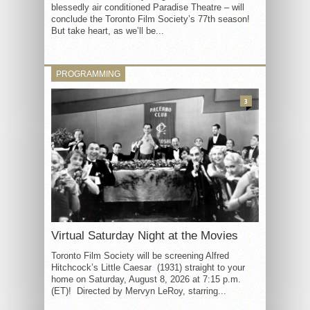
blessedly air conditioned Paradise Theatre – will
conclude the Toronto Film Society’s 77th season!
But take heart, as we’ll be...
PROGRAMMING
3
Virtual Saturday Night at the Movies
Toronto Film Society will be screening Alfred
Hitchcock’s Little Caesar (1931) straight to your
home on Saturday, August 8, 2026 at 7:15 p.m.
(ET)! Directed by Mervyn LeRoy, starring...