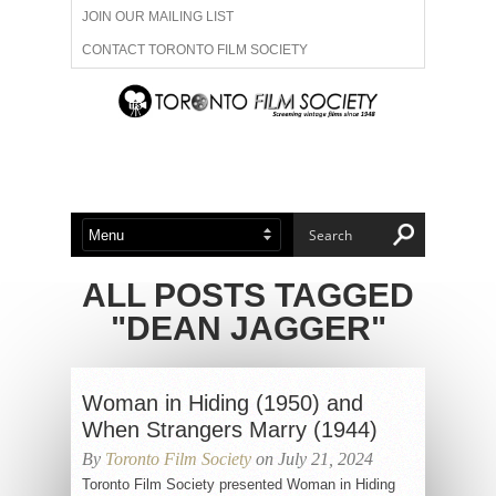
JOIN OUR MAILING LIST
CONTACT TORONTO FILM SOCIETY
ADVERTISE WITH US
FILM FESTIVALS
ABOUT US
MEMBERSHIP
ALL POSTS TAGGED
"DEAN JAGGER"
Woman in Hiding (1950) and
When Strangers Marry (1944)
By
Toronto Film Society
on July 21, 2024
Toronto Film Society presented Woman in Hiding