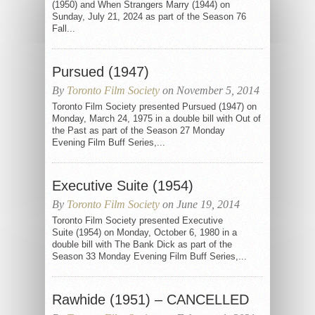
(1950) and When Strangers Marry (1944) on
Sunday, July 21, 2024 as part of the Season 76
Fall...
Pursued (1947)
By
Toronto Film Society
on November 5, 2014
Toronto Film Society presented Pursued (1947) on
Monday, March 24, 1975 in a double bill with Out of
the Past as part of the Season 27 Monday
Evening Film Buff Series,...
Executive Suite (1954)
By
Toronto Film Society
on June 19, 2014
Toronto Film Society presented Executive
Suite (1954) on Monday, October 6, 1980 in a
double bill with The Bank Dick as part of the
Season 33 Monday Evening Film Buff Series,...
Rawhide (1951) – CANCELLED