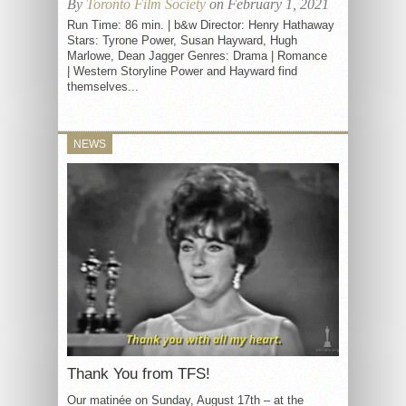
By
Toronto Film Society
on February 1, 2021
Run Time: 86 min. | b&w Director: Henry Hathaway
Stars: Tyrone Power, Susan Hayward, Hugh
Marlowe, Dean Jagger Genres: Drama | Romance
| Western Storyline Power and Hayward find
themselves...
NEWS
Thank You from TFS!
Our matinée on Sunday, August 17th – at the