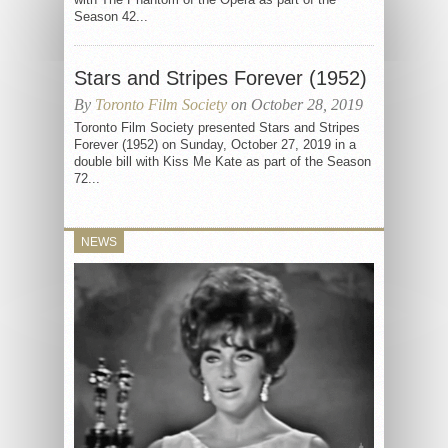
Season 42...
Stars and Stripes Forever (1952)
By
Toronto Film Society
on October 28, 2019
Toronto Film Society presented Stars and Stripes
Forever (1952) on Sunday, October 27, 2019 in a
double bill with Kiss Me Kate as part of the Season
72...
NEWS