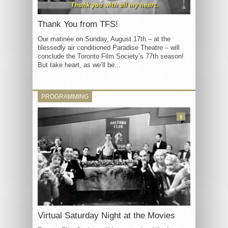
Thank You from TFS!
Our matinée on Sunday, August 17th – at the
blessedly air conditioned Paradise Theatre – will
conclude the Toronto Film Society’s 77th season!
But take heart, as we’ll be...
PROGRAMMING
3
Virtual Saturday Night at the Movies