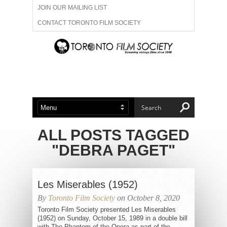
JOIN OUR MAILING LIST
CONTACT TORONTO FILM SOCIETY
ADVERTISE WITH US
FILM FESTIVALS
ABOUT US
MEMBERSHIP
ALL POSTS TAGGED
"DEBRA PAGET"
Les Miserables (1952)
By
Toronto Film Society
on October 8, 2020
Toronto Film Society presented Les Miserables
(1952) on Sunday, October 15, 1989 in a double bill
with The Phantom of the Opera as part of the