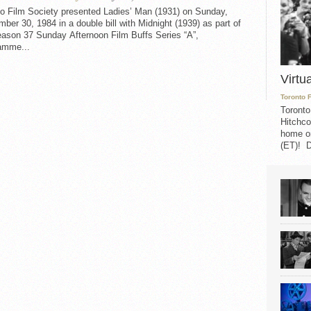
to Film Society presented Ladies’ Man (1931) on Sunday,
ber 30, 1984 in a double bill with Midnight (1939) as part of
eason 37 Sunday Afternoon Film Buffs Series “A”,
amme...
Virtu
Toronto 
Toronto
Hitchco
home on
(ET)! D