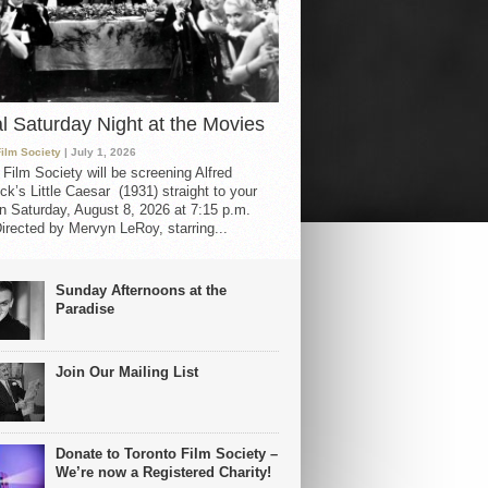
al Saturday Night at the Movies
Film Society
| July 1, 2026
 Film Society will be screening Alfred
ck’s Little Caesar (1931) straight to your
 Saturday, August 8, 2026 at 7:15 p.m.
irected by Mervyn LeRoy, starring...
Sunday Afternoons at the
Paradise
Join Our Mailing List
Donate to Toronto Film Society –
We’re now a Registered Charity!