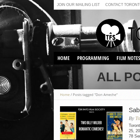
JOIN OUR MAILING LIST
CONTACT TORONTO
HOME
PROGRAMMING
FILM NOTE
VIRTUAL SCREENINGS
ALL P
SUNDAY AFTERNOON FILM
BUFFS AT THE PARADISE
Home
/
Posts tagged "Don Ameche"
Sab
By
To
Toron
25, 20
78 Se