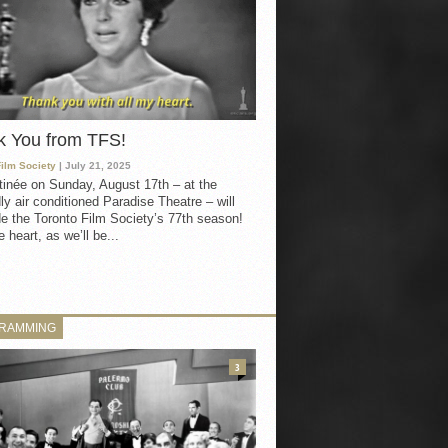
k You from TFS!
Film Society
| July 21, 2025
inée on Sunday, August 17th – at the
ly air conditioned Paradise Theatre – will
e the Toronto Film Society’s 77th season!
 heart, as we’ll be...
RAMMING
3