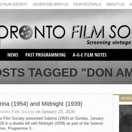
 FILM SOCIETY
ADVERTISE WITH US
FILM FESTIVALS
ABOUT US
S
NEWS
PAST PROGRAMMING
A-G-E FILM NOTES
SEASON 1
OSTS TAGGED "DON A
SEASON 2
SERIES 1 FILM NOTES
SEASON 66
MAIN SERIES
SEASON 67
SUNDAY FILM BUFFS
NEWS
SEASON 68
rina (1954) and Midnight (1939)
MONDAY FILM BUFFS
MAY FILM WEEKEND
SEMINAR
SEASON 69
ronto Film Society
on January 25, 2026
MAY FILM WEEKEND
SUNDAY FILM BUFFS
SEMINAR
to Film Society presented Sabrina (1954) on Sunday, January
26 in a double bill with Midnight (1939) as part of the Season
ries, Programme 3....