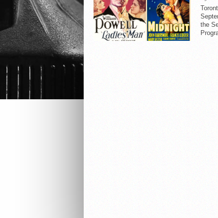
Toron
Septem
the S
Progr