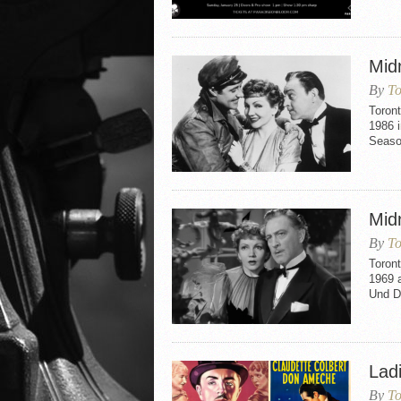
Mid
By
To
Toront
1986 i
Seaso
Mid
By
To
Toront
1969 
Und D
Lad
By
To