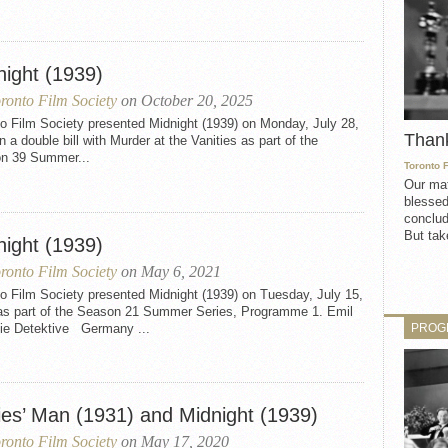
night (1939)
ronto Film Society
on October 20, 2025
o Film Society presented Midnight (1939) on Monday, July 28,
Than
n a double bill with Murder at the Vanities as part of the
n 39 Summer...
Toronto 
Our mat
blessed
conclud
But take
night (1939)
ronto Film Society
on May 6, 2021
o Film Society presented Midnight (1939) on Tuesday, July 15,
as part of the Season 21 Summer Series, Programme 1. Emil
PROG
ie Detektive Germany ...
ies’ Man (1931) and Midnight (1939)
ronto Film Society
on May 17, 2020