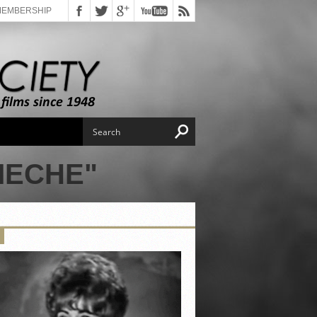
MEMBERSHIP
MECHE"