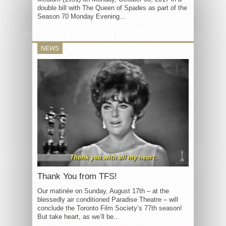
double bill with The Queen of Spades as part of the
Season 70 Monday Evening...
NEWS
Thank You from TFS!
Our matinée on Sunday, August 17th – at the
blessedly air conditioned Paradise Theatre – will
conclude the Toronto Film Society’s 77th season!
But take heart, as we’ll be...