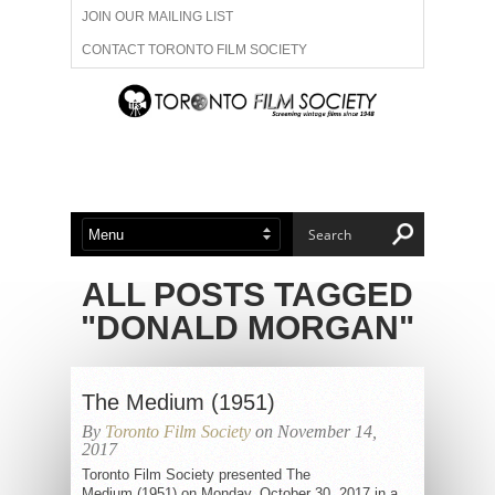
JOIN OUR MAILING LIST
CONTACT TORONTO FILM SOCIETY
ADVERTISE WITH US
FILM FESTIVALS
ABOUT US
MEMBERSHIP
ALL POSTS TAGGED
"DONALD MORGAN"
The Medium (1951)
By
Toronto Film Society
on November 14,
2017
Toronto Film Society presented The
Medium (1951) on Monday, October 30, 2017 in a