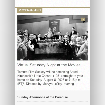
PROGRAMMING
3
Virtual Saturday Night at the Movies
Toronto Film Society will be screening Alfred
Hitchcock’s Little Caesar (1931) straight to your
home on Saturday, August 8, 2026 at 7:15 p.m.
(ET)! Directed by Mervyn LeRoy, starring...
Sunday Afternoons at the Paradise