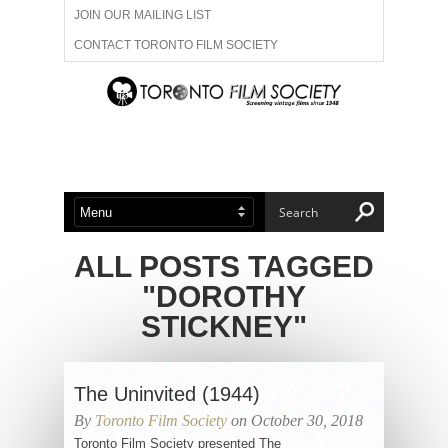
JOIN OUR MAILING LIST
CONTACT TORONTO FILM SOCIETY
ADVERTISE WITH US
FILM FESTIVALS
ABOUT US
MEMBERSHIP
ALL POSTS TAGGED
"DOROTHY
STICKNEY"
The Uninvited (1944)
By
Toronto Film Society
on October 30, 2018
Toronto Film Society presented The