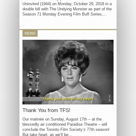
Uninvited (1944) on Monday, October 29, 2018 in a
double bill with The Undying Monster as part of the
Season 71 Monday Evening Film Buff Series,...
NEWS
Thank You from TFS!
Our matinée on Sunday, August 17th – at the
blessedly air conditioned Paradise Theatre – will
conclude the Toronto Film Society’s 77th season!
But take heart, as we’ll be...