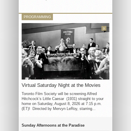
PROGRAMMING
3
Virtual Saturday Night at the Movies
Toronto Film Society will be screening Alfred
Hitchcock’s Little Caesar (1931) straight to your
home on Saturday, August 8, 2026 at 7:15 p.m.
(ET)! Directed by Mervyn LeRoy, starring...
Sunday Afternoons at the Paradise