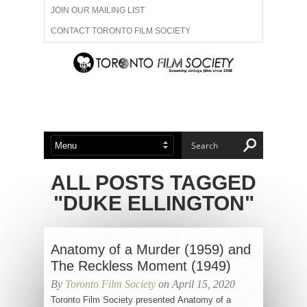
JOIN OUR MAILING LIST
CONTACT TORONTO FILM SOCIETY
ADVERTISE WITH US
FILM FESTIVALS
ABOUT US
MEMBERSHIP
ALL POSTS TAGGED
"DUKE ELLINGTON"
Anatomy of a Murder (1959) and
The Reckless Moment (1949)
By
Toronto Film Society
on April 15, 2020
Toronto Film Society presented Anatomy of a