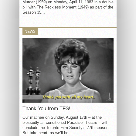
Murder (1959) on Monday, April 11, 1983 in a double
bill with The Reckless Moment (1949) as part of the
Season 35...
NEWS
Thank You from TFS!
Our matinée on Sunday, August 17th – at the
blessedly air conditioned Paradise Theatre – will
conclude the Toronto Film Society’s 77th season!
But take heart, as we’ll be...