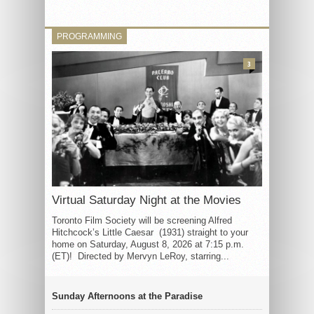
PROGRAMMING
3
Virtual Saturday Night at the Movies
Toronto Film Society will be screening Alfred
Hitchcock’s Little Caesar (1931) straight to your
home on Saturday, August 8, 2026 at 7:15 p.m.
(ET)! Directed by Mervyn LeRoy, starring...
Sunday Afternoons at the Paradise