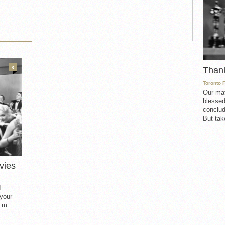
3
Than
Toronto 
Our mat
blessed
conclud
But take
vies
d
 your
.m.