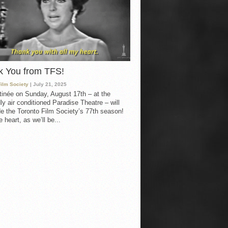
k You from TFS!
Film Society
| July 21, 2025
inée on Sunday, August 17th – at the
ly air conditioned Paradise Theatre – will
e the Toronto Film Society’s 77th season!
 heart, as we’ll be...