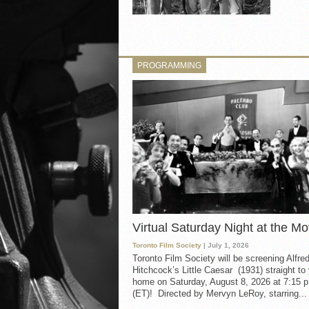
PROGRAMMING
Virtual Saturday Night at the Mo
Toronto Film Society
| July 1, 2026
Toronto Film Society will be screening Alfre
Hitchcock’s Little Caesar (1931) straight to
home on Saturday, August 8, 2026 at 7:15 p
(ET)! Directed by Mervyn LeRoy, starring...