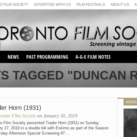
 FILM SOCIETY
ADVERTISE WITH US
FILM FESTIVALS
ABOUT US
S
NEWS
PAST PROGRAMMING
A-G-E FILM NOTES
SEASON 1
TS TAGGED "DUNCAN 
SEASON 2
SERIES 1 FILM NOTES
SEASON 66
MAIN SERIES
SEASON 67
SUNDAY FILM BUFFS
NEWS
SEASON 68
der Horn (1931)
MONDAY FILM BUFFS
MAY FILM WEEKEND
SEMINAR
SEASON 69
ronto Film Society
on January 30, 2019
MAY FILM WEEKEND
SUNDAY FILM BUFFS
SEMINAR
to Film Society presented Trader Horn (1931) on Sunday,
y 27, 2019 in a double bill with Eskimo as part of the Season
day Afternoon Special Screening #7....