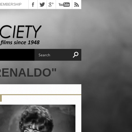
MEMBERSHIP
RENALDO"