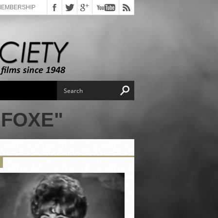
MEMBERSHIP
 FOXE"