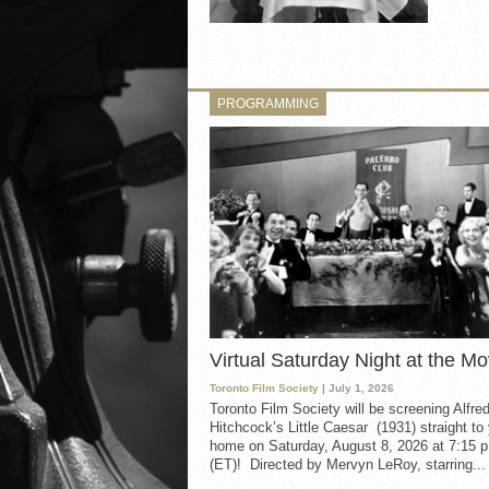
PROGRAMMING
Virtual Saturday Night at the Mo
Toronto Film Society
| July 1, 2026
Toronto Film Society will be screening Alfre
Hitchcock’s Little Caesar (1931) straight to
home on Saturday, August 8, 2026 at 7:15 p
(ET)! Directed by Mervyn LeRoy, starring...