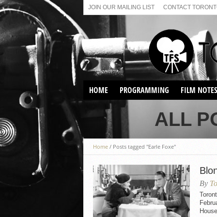
JOIN OUR MAILING LIST
CONTACT TORONTO
HOME
PROGRAMMING
FILM NOTE
VIRTUAL SCREENINGS
ALL P
SUNDAY AFTERNOON FILM
BUFFS AT THE PARADISE
Home
/
Posts tagged "Earle Foxe"
Blo
By
To
Toron
Februa
House 