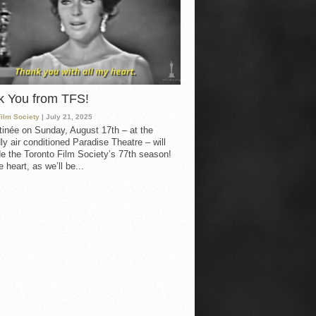
k You from TFS!
Film Society
| July 21, 2025
inée on Sunday, August 17th – at the
ly air conditioned Paradise Theatre – will
e the Toronto Film Society’s 77th season!
 heart, as we’ll be...