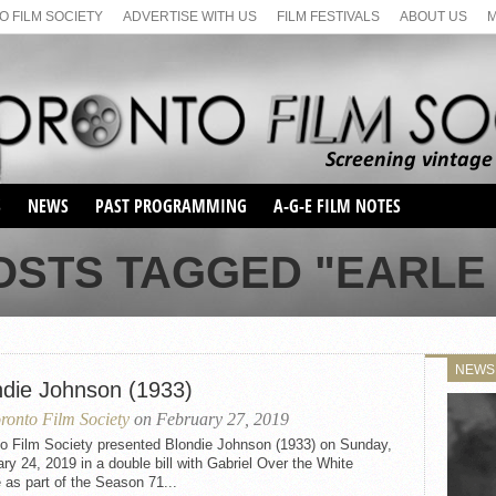
 FILM SOCIETY
ADVERTISE WITH US
FILM FESTIVALS
ABOUT US
S
NEWS
PAST PROGRAMMING
A-G-E FILM NOTES
SEASON 1
OSTS TAGGED "EARLE
SEASON 2
SERIES 1 FILM NOTES
SEASON 66
MAIN SERIES
SEASON 67
SUNDAY FILM BUFFS
NEWS
SEASON 68
ndie Johnson (1933)
MONDAY FILM BUFFS
MAY FILM WEEKEND
SEMINAR
SEASON 69
ronto Film Society
on February 27, 2019
MAY FILM WEEKEND
SUNDAY FILM BUFFS
SEMINAR
to Film Society presented Blondie Johnson (1933) on Sunday,
ry 24, 2019 in a double bill with Gabriel Over the White
as part of the Season 71...