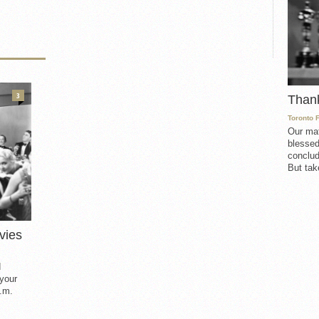
3
Than
Toronto 
Our mat
blessed
conclud
But take
vies
d
 your
.m.