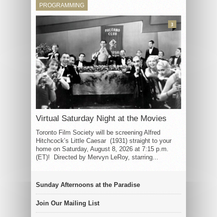
PROGRAMMING
3
Virtual Saturday Night at the Movies
Toronto Film Society will be screening Alfred
Hitchcock’s Little Caesar (1931) straight to your
home on Saturday, August 8, 2026 at 7:15 p.m.
(ET)! Directed by Mervyn LeRoy, starring...
Sunday Afternoons at the Paradise
Join Our Mailing List