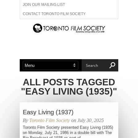
JOIN OUR MAILING LIST
CONTACT TORONTO FILM SOCIETY
ADVERTISE WITH US
FILM FESTIVALS
ABOUT US
MEMBERSHIP
ALL POSTS TAGGED
"EASY LIVING (1935)"
Easy Living (1937)
By
Toronto Film Society
on July 30, 2025
Toronto Film Society presented Easy Living (1935)
on Monday, July 21, 1986 in a double bill with The
Big Broadcast of 1938 as part of...