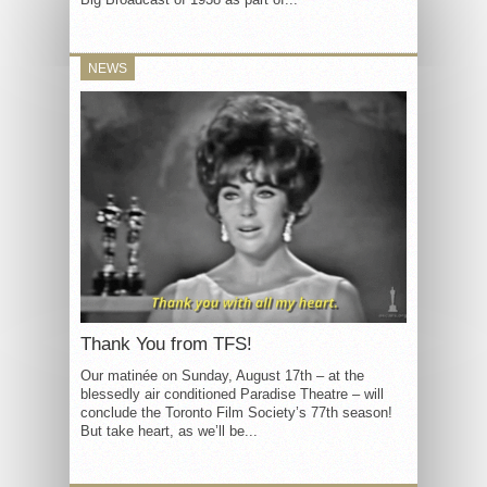
NEWS
Thank You from TFS!
Our matinée on Sunday, August 17th – at the
blessedly air conditioned Paradise Theatre – will
conclude the Toronto Film Society’s 77th season!
But take heart, as we’ll be...